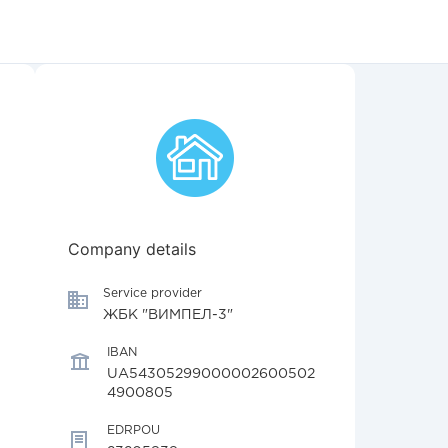
Company details
Service provider
ЖБК "ВИМПЕЛ-3"
IBAN
UA54305299000002600502
4900805
EDRPOU