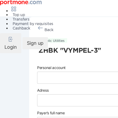
Top up
Transfers
Payment by requisites
Cashback
Back
Public Utilities
Sign up
Login
ZHBK "VYMPEL-3"
Personal account
Adress
Payer’s full name