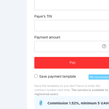
Payer's TIN
Payment amount
Pay
Save payment template
We recommen
Save the template so you don't have to enter the
contract number next time.
The service is available to
registered users.
Commission 1.52%, minimum 5 UAH