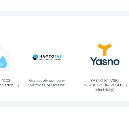
v (CCS,
Gas supply company
YASNO KYIVSKI
iation, ...)
"Naftogaz of Ukraine"
ENERHETYCHNI POSLUHY
(electricity)