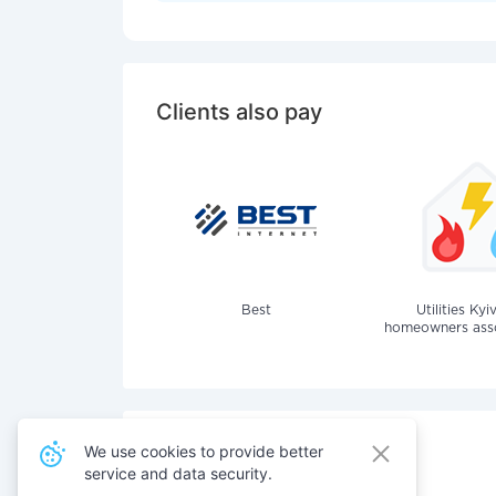
Clients also pay
Best
Utilities Kyi
homeowners assoc
We use cookies to provide better
service and data security.
Also pay for services