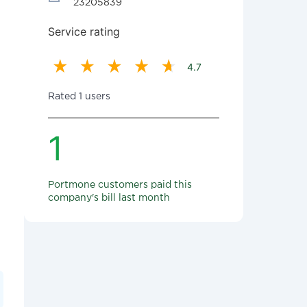
23205839
Service rating
4.7
Rated 1 users
1
Portmone customers paid this
company's bill last month