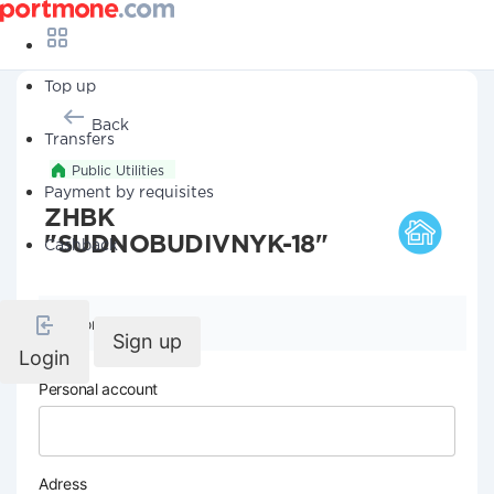
Top up
Back
Transfers
Public Utilities
Payment by requisites
ZHBK
"SUDNOBUDIVNYK-18"
Cashback
Company details
Sign up
Login
Personal account
Adress