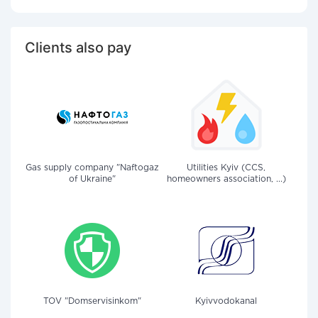
Clients also pay
Gas supply company "Naftogaz
Utilities Kyiv (CCS,
of Ukraine"
homeowners association, ...)
TOV "Domservisinkom"
Kyivvodokanal