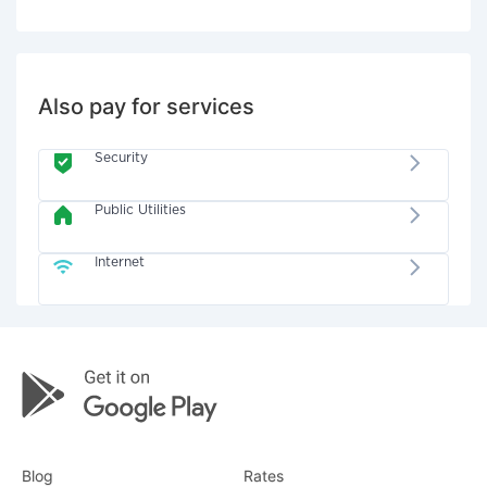
Also pay for services
Security
Public Utilities
Internet
Blog
Rates