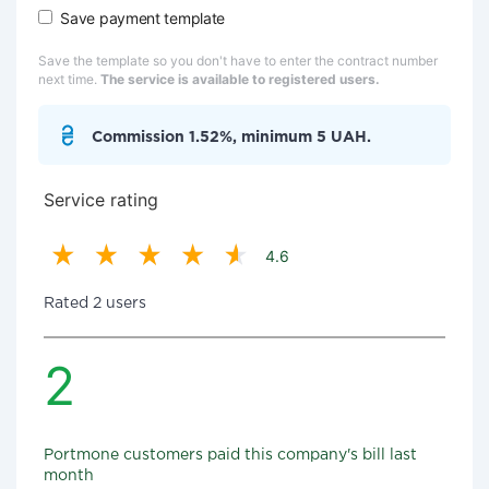
Save payment template
Save the template so you don't have to enter the contract number
next time.
The service is available to registered users.
Commission 1.52%, minimum 5 UAH.
Service rating
4.6
Rated 2 users
2
Portmone customers paid this company's bill last
month