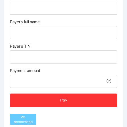
Payer’s full name
Payer's TIN
Payment amount
Pay
We
recommend