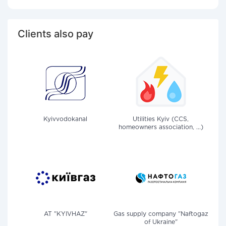
Clients also pay
Kyivvodokanal
Utilities Kyiv (CCS,
homeowners association, ...)
AT "KYIVHAZ"
Gas supply company "Naftogaz
of Ukraine"