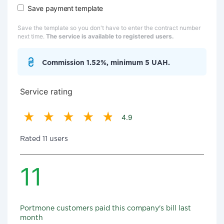
Save payment template
Save the template so you don't have to enter the contract number
next time.
The service is available to registered users.
Commission 1.52%, minimum 5 UAH.
Service rating
4.9
Rated 11 users
11
Portmone customers paid this company's bill last
month