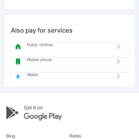
Also pay for services
Public Utilities
Mobile phone
Water
Blog
Rates