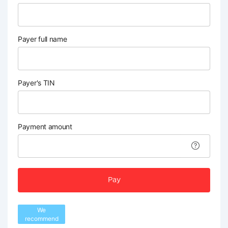
Payer full name
Payer's TIN
Payment amount
Pay
We
recommend