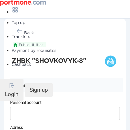
Top up
Back
Transfers
Public Utilities
Payment by requisites
ZHBK "SHOVKOVYK-8"
Cashback
Company details
Sign up
Login
Personal account
Adress