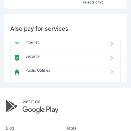
(electricity)
Also pay for services
Internet
Security
Public Utilities
Blog
Rates