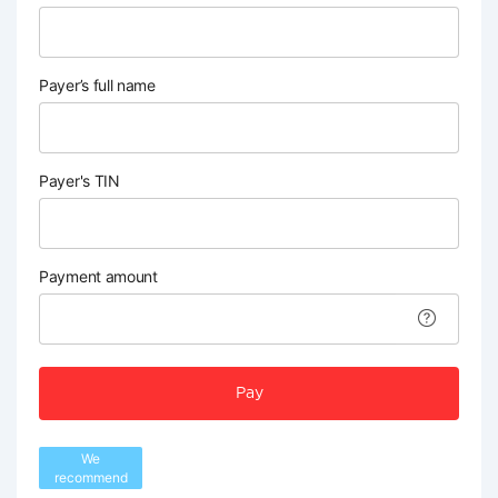
Payer’s full name
Payer's TIN
Payment amount
Pay
We
recommend