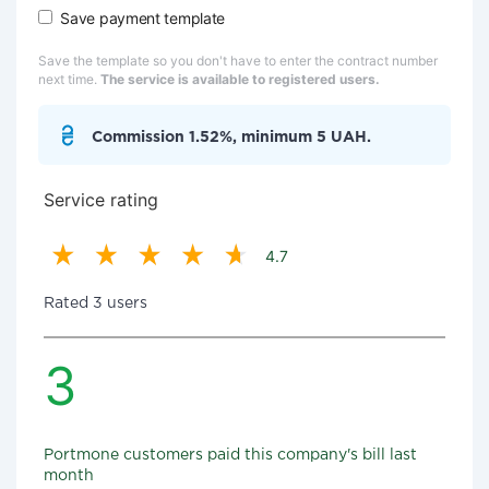
Save payment template
Save the template so you don't have to enter the contract number
next time.
The service is available to registered users.
Commission 1.52%, minimum 5 UAH.
Service rating
4.7
Rated 3 users
3
Portmone customers paid this company's bill last
month