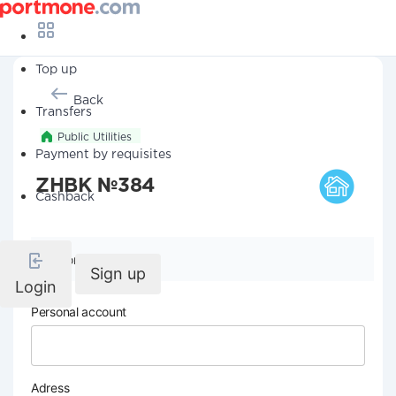
Top up
Back
Transfers
Public Utilities
Payment by requisites
ZHBK №384
Cashback
Company details
Sign up
Login
Personal account
Adress