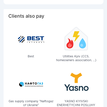
Clients also pay
Best
Utilities Kyiv (CCS,
homeowners association, ...)
Gas supply company "Naftogaz
YASNO KYIVSKI
of Ukraine"
ENERHETYCHNI POSLUHY