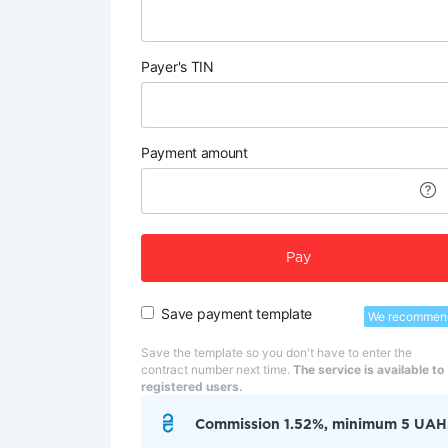
Payer's TIN
Payment amount
Pay
Save payment template
We recommen
Save the template so you don't have to enter the
contract number next time.
The service is available to
registered users.
Commission 1.52%, minimum 5 UAH