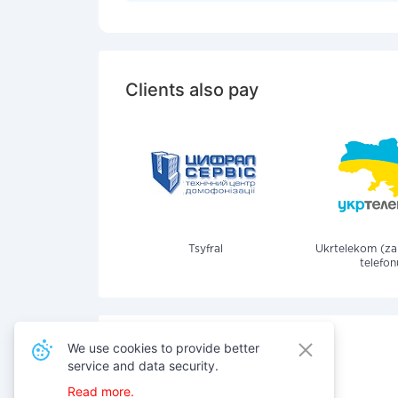
Clients also pay
Tsyfral
Ukrtelekom (z
telefon
We use cookies to provide better
service and data security.
Also pay for services
Read more.