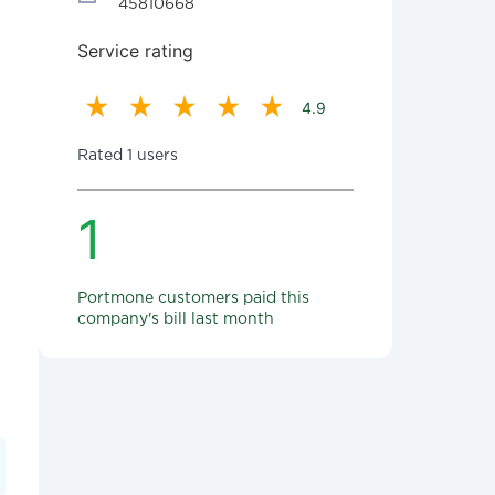
45810668
Service rating
4.9
Rated 1 users
1
Portmone customers paid this
company's bill last month