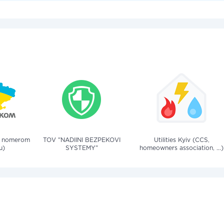
a nomerom
TOV "NADIINI BEZPEKOVI
Utilities Kyiv (CCS,
u)
SYSTEMY"
homeowners association, ...)