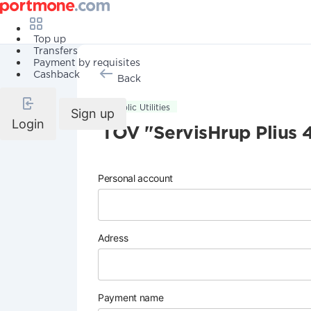
Top up
Transfers
Payment by requisites
Cashback
Back
Public Utilities
Sign up
Login
TOV "ServisHrup Plius 
Personal account
Adress
Payment name