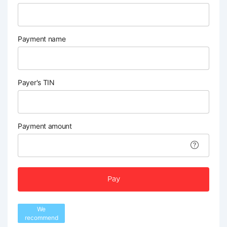
Payment name
Payer's TIN
Payment amount
Pay
We
recommend