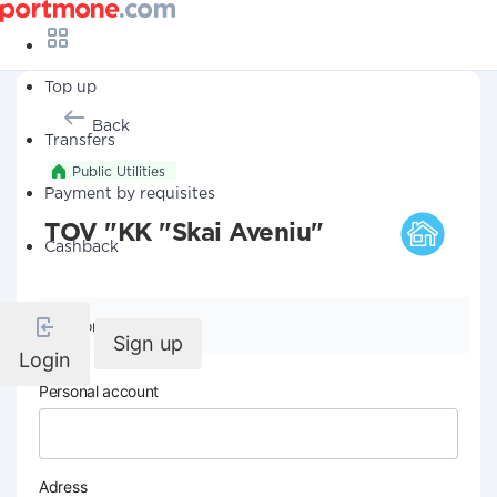
Top up
Back
Transfers
Public Utilities
Payment by requisites
TOV "KK "Skai Aveniu"
Cashback
Company details
Sign up
Login
Personal account
Adress