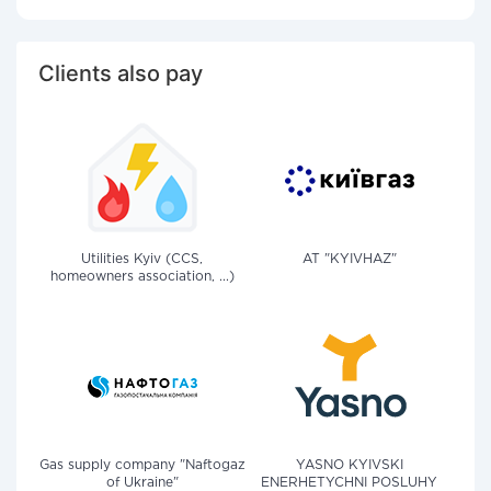
Clients also pay
Utilities Kyiv (CCS,
AT "KYIVHAZ"
homeowners association, ...)
Gas supply company "Naftogaz
YASNO KYIVSKI
of Ukraine"
ENERHETYCHNI POSLUHY