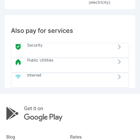
(electricity)
Also pay for services
Security
Public Utilities
Internet
Blog
Rates