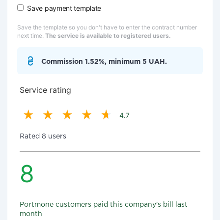
Save payment template
Save the template so you don't have to enter the contract number
next time.
The service is available to registered users.
Commission 1.52%, minimum 5 UAH.
Service rating
4.7
Rated 8 users
8
Portmone customers paid this company's bill last
month