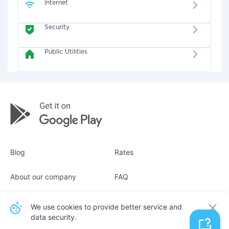
Internet
Security
Public Utilities
Blog
Rates
About our company
FAQ
Receipts
For business
We use cookies to provide better service and
data security.
Contacts