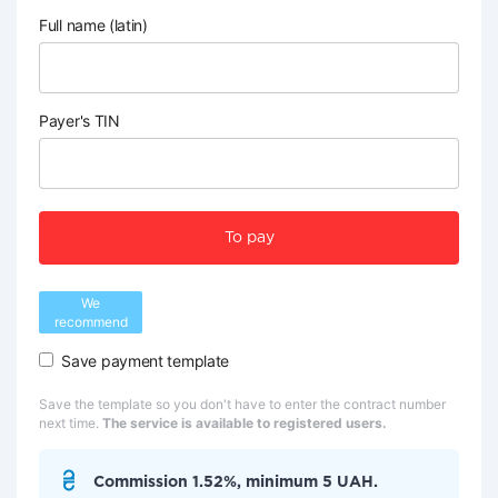
Full name (latin)
Payer's TIN
To pay
We
recommend
Save payment template
Save the template so you don't have to enter the contract number
next time.
The service is available to registered users.
Commission 1.52%, minimum 5 UAH.