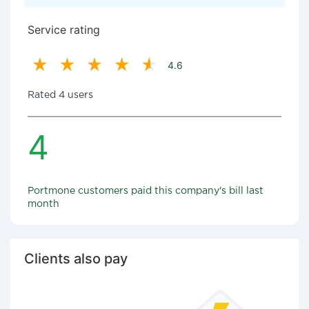
Service rating
4.6
Rated 4 users
4
Portmone customers paid this company's bill last
month
Clients also pay