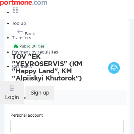
Top up
Back
Transfers
Public Utilities
Payment by requisites
TOV "EK
"YEVROSERVIS" (KM
Cashback
"Happy Land", KM
"Alpiiskyi Khutorok")
Sign up
Login
Company details
Personal account