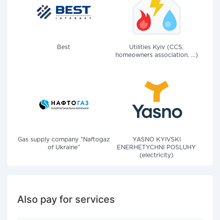
Best
Utilities Kyiv (CCS,
homeowners association, ...)
Gas supply company "Naftogaz
YASNO KYIVSKI
of Ukraine"
ENERHETYCHNI POSLUHY
(electricity)
Also pay for services