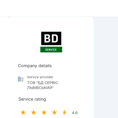
Company details
Service provider
ТОВ "БД СЕРВІС
ЛЬВІВСЬКИЙ"
Service rating
4.6