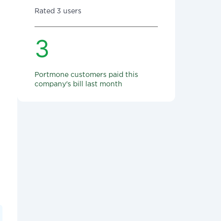
Rated 3 users
3
Portmone customers paid this
company's bill last month