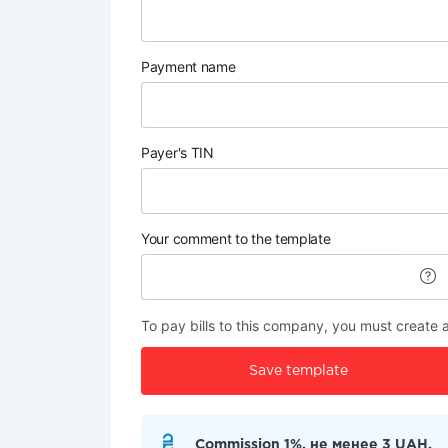
Payment name
Payer's TIN
Your comment to the template
To pay bills to this company, you must create 
Save template
Commission 1%, не менее 3 UAH.