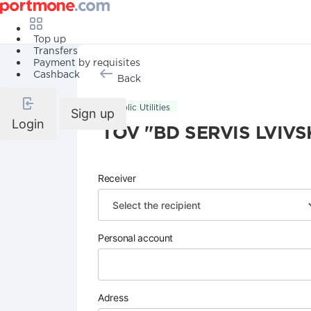
Top up
Transfers
Payment by requisites
Cashback
Back
Public Utilities
Sign up
Login
TOV "BD SERVIS LVIVS
Receiver
Personal account
Adress