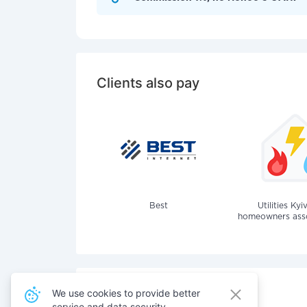
Clients also pay
Best
Utilities Kyi
homeowners assoc
We use cookies to provide better
service and data security.