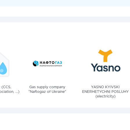
v (CCS,
Gas supply company
YASNO KYIVSKI
iation, ...)
"Naftogaz of Ukraine"
ENERHETYCHNI POSLUHY
(electricity)