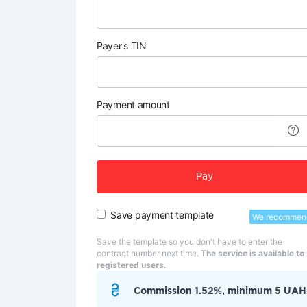
Payer's TIN
Payment amount
Pay
Save payment template
We recommen
Save the template so you don't have to enter the
contract number next time.
The service is available to
registered users.
Commission 1.52%, minimum 5 UAH