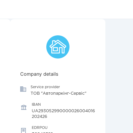
Company details
Service provider
ТОВ "Автопаркінг-Сервіс"
IBAN
UA293052990000026004016
202426
EDRPOU