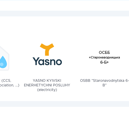
v (CCS,
YASNO KYIVSKI
OSBB "Staronavodnytska 6
iation, ...)
ENERHETYCHNI POSLUHY
B"
(electricity)