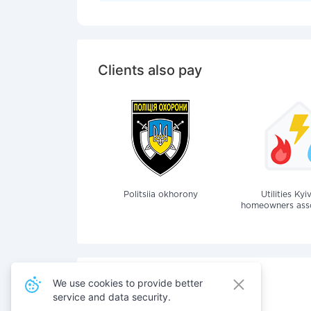
Clients also pay
Politsiia okhorony
Utilities Kyi
homeowners assoc
We use cookies to provide better
service and data security.
Also pay for services