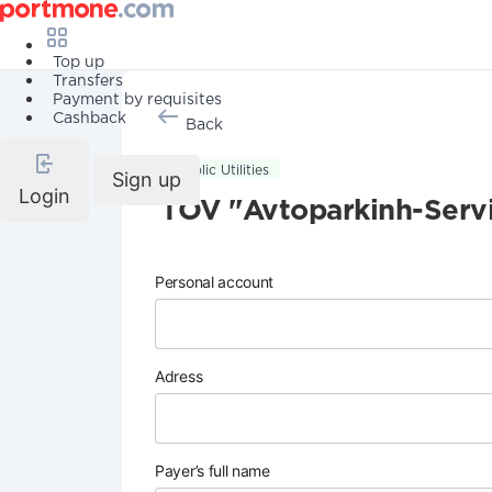
Top up
Transfers
Payment by requisites
Cashback
Back
Public Utilities
Sign up
Login
TOV "Avtoparkinh-Serv
Personal account
Adress
Payer’s full name