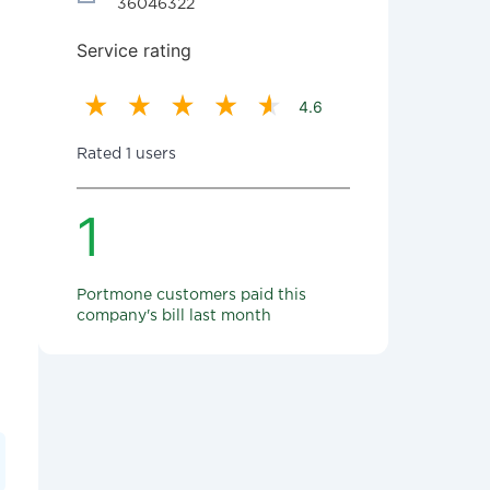
36046322
Service rating
4.6
Rated 1 users
1
Portmone customers paid this
company's bill last month