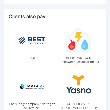
Clients also pay
Best
Utilities Kyiv (CCS,
homeowners association, ...)
Gas supply company "Naftogaz
YASNO KYIVSKI
of Ukraine"
ENERHETYCHNI POSLUHY