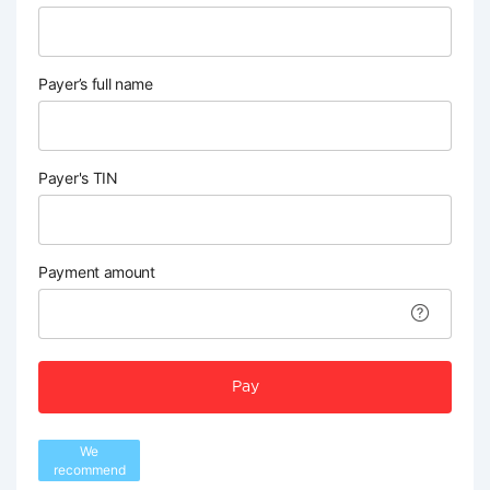
Payer’s full name
Payer's TIN
Payment amount
Pay
We
recommend