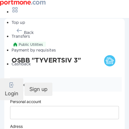
Top up
Back
Transfers
Public Utilities
Payment by requisites
OSBB "TYVERTSIV 3"
Cashback
Company details
Sign up
Login
Personal account
Adress