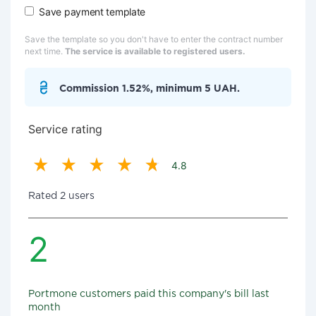
Save payment template
Save the template so you don't have to enter the contract number
next time.
The service is available to registered users.
Commission 1.52%, minimum 5 UAH.
Service rating
4.8
Rated 2 users
2
Portmone customers paid this company's bill last
month