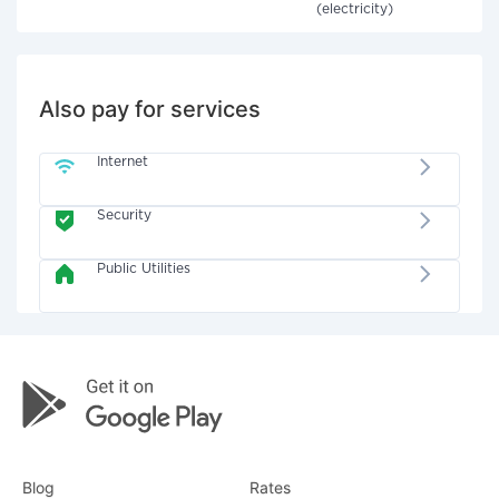
(electricity)
Also pay for services
Internet
Security
Public Utilities
Blog
Rates