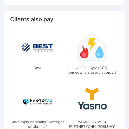
Clients also pay
Best
Utilities Kyiv (CCS,
homeowners association, ...)
Gas supply company "Naftogaz
YASNO KYIVSKI
of Ukraine"
ENERHETYCHNI POSLUHY