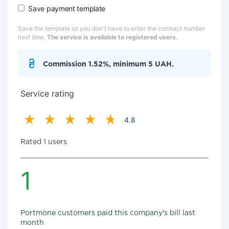
Save payment template
Save the template so you don't have to enter the contract number
next time.
The service is available to registered users.
Commission 1.52%, minimum 5 UAH.
Service rating
4.8
Rated 1 users
1
Portmone customers paid this company's bill last
month