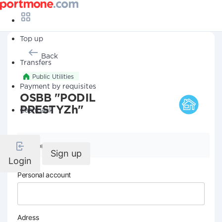
Top up
Back
Transfers
Public Utilities
Payment by requisites
OSBB "PODIL
PRESTYZh"
Cashback
Company details
Sign up
Login
Personal account
Adress