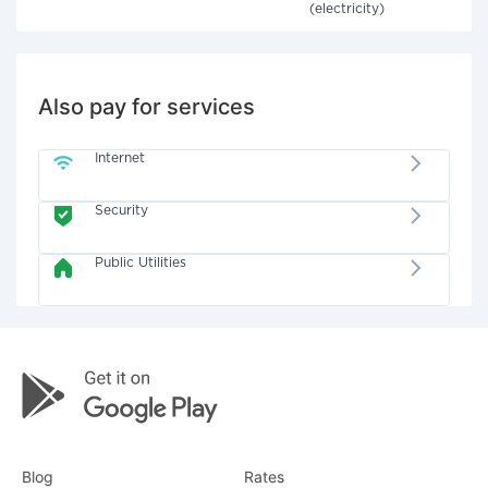
(electricity)
Also pay for services
Internet
Security
Public Utilities
Blog
Rates