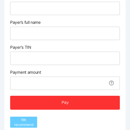
Payer’s full name
Payer's TIN
Payment amount
Pay
We
recommend