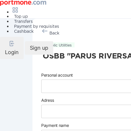
Top up
Transfers
Payment by requisites
Cashback
Back
Public Utilities
Sign up
Login
OSBB "PARUS RIVERSA
Personal account
Adress
Payment name