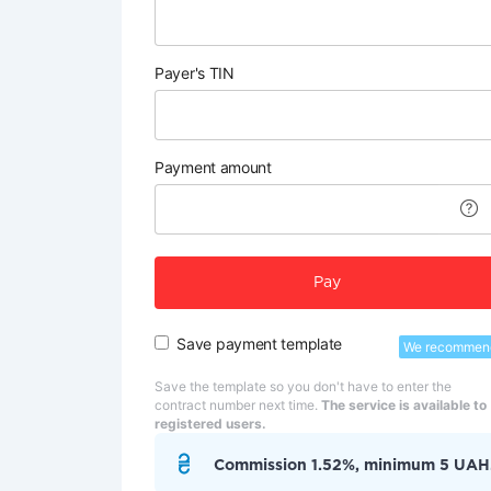
Payer's TIN
Payment amount
Pay
Save payment template
We recommen
Save the template so you don't have to enter the
contract number next time.
The service is available to
registered users.
Commission 1.52%, minimum 5 UAH