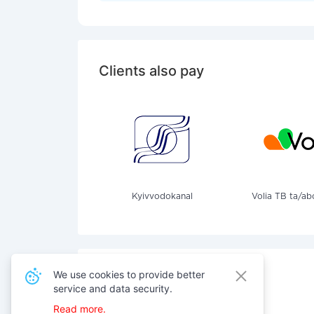
Clients also pay
Kyivvodokanal
Volia TB ta/ab
We use cookies to provide better
service and data security.
Also pay for services
Read more.