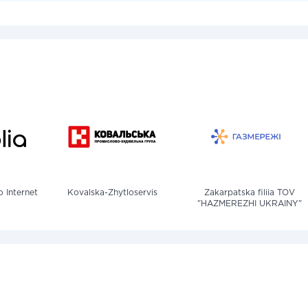
o Internet
Kovalska-Zhytloservis
Zakarpatska filiia TOV
"HAZMEREZHI UKRAINY"