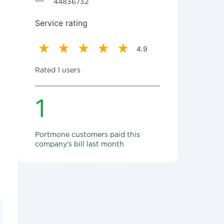
44836732
Service rating
4.9
Rated 1 users
1
Portmone customers paid this
company's bill last month