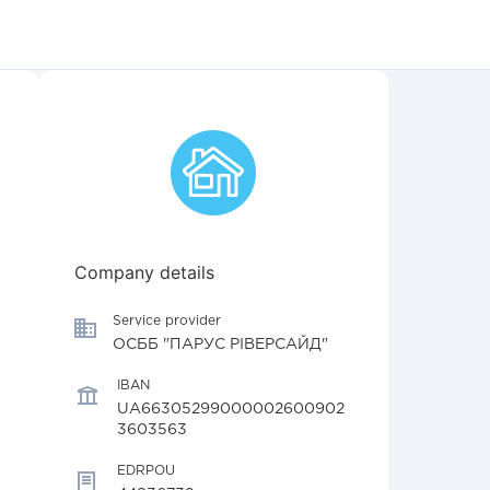
Company details
Service provider
ОСББ "ПАРУС РІВЕРСАЙД"
IBAN
UA66305299000002600902
3603563
EDRPOU