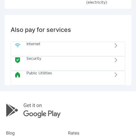
(electricity)
Also pay for services
Internet
Security
Public Utilities
Blog
Rates