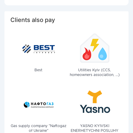
Clients also pay
Best
Utilities Kyiv (CCS,
homeowners association, ...)
Gas supply company "Naftogaz
YASNO KYIVSKI
of Ukraine"
ENERHETYCHNI POSLUHY