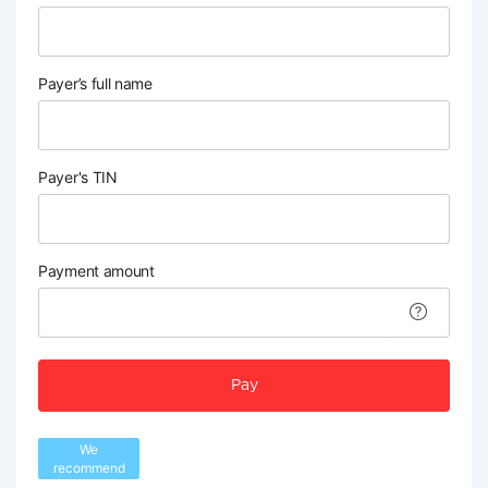
Payer’s full name
Payer's TIN
Payment amount
Pay
We
recommend