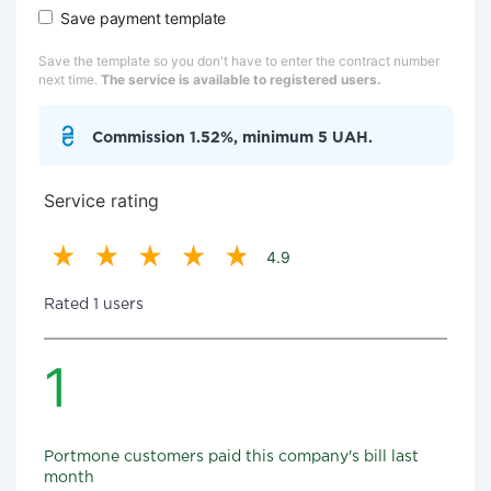
Save payment template
Save the template so you don't have to enter the contract number
next time.
The service is available to registered users.
Commission 1.52%, minimum 5 UAH.
Service rating
4.9
Rated 1 users
1
Portmone customers paid this company's bill last
month