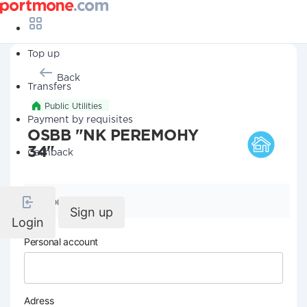
Top up
Back
Transfers
Public Utilities
Payment by requisites
OSBB "NK PEREMOHY
34"
Cashback
Company details
Sign up
Login
Personal account
Adress