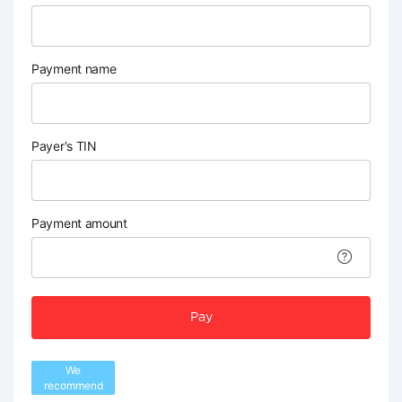
Payment name
Payer's TIN
Payment amount
Pay
We
recommend