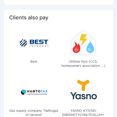
Clients also pay
Best
Utilities Kyiv (CCS,
homeowners association, ...)
Gas supply company "Naftogaz
YASNO KYIVSKI
of Ukraine"
ENERHETYCHNI POSLUHY