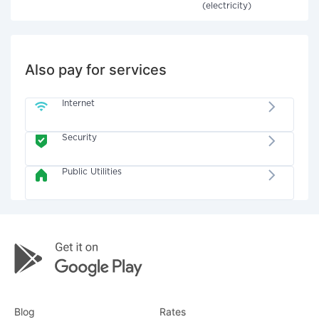
(electricity)
Also pay for services
Internet
Security
Public Utilities
Blog
Rates