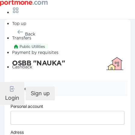
Top up
Back
Transfers
Public Utilities
Payment by requisites
OSBB "NAUKA"
Cashback
Company details
Sign up
Login
Personal account
Adress