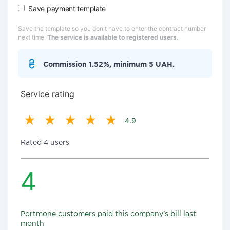
Save payment template
Save the template so you don't have to enter the contract number
next time.
The service is available to registered users.
Commission 1.52%, minimum 5 UAH.
Service rating
4.9
Rated 4 users
4
Portmone customers paid this company's bill last
month