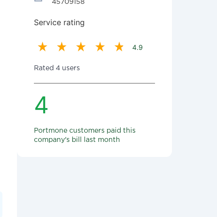
45709158
Service rating
4.9
Rated 4 users
4
Portmone customers paid this
company's bill last month