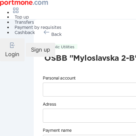
Top up
Transfers
Payment by requisites
Cashback
Back
Public Utilities
Sign up
Login
OSBB "Myloslavska 2-B
Personal account
Adress
Payment name