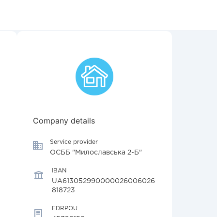
Company details
Service provider
ОСББ "Милославська 2-Б"
IBAN
UA613052990000026006026
818723
EDRPOU