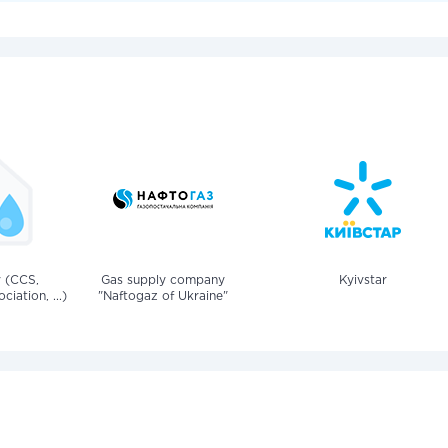
v (CCS,
Gas supply company
Kyivstar
iation, ...)
"Naftogaz of Ukraine"