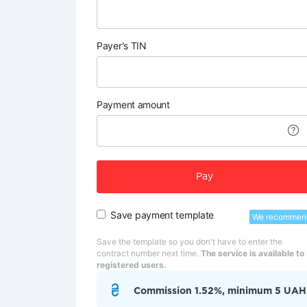
Payer's TIN
Payment amount
Pay
Save payment template
We recommen
Save the template so you don't have to enter the
contract number next time.
The service is available to
registered users.
Commission 1.52%, minimum 5 UAH