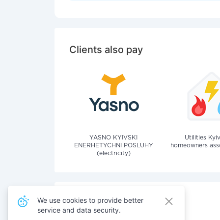
Clients also pay
YASNO KYIVSKI
Utilities Kyi
ENERHETYCHNI POSLUHY
homeowners assoc
(electricity)
We use cookies to provide better
service and data security.
Also pay for services