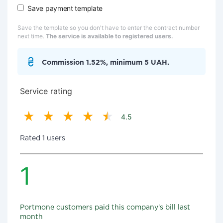
Save payment template
Save the template so you don't have to enter the contract number
next time.
The service is available to registered users.
Commission 1.52%, minimum 5 UAH.
Service rating
4.5
Rated 1 users
1
Portmone customers paid this company's bill last
month