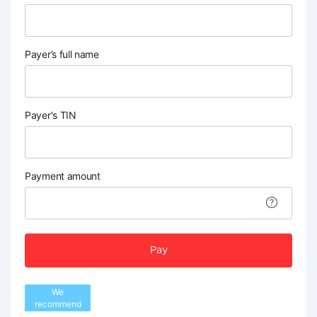
Payer’s full name
Payer's TIN
Payment amount
Pay
We
recommend