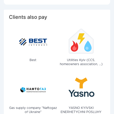
Clients also pay
Best
Utilities Kyiv (CCS,
homeowners association, ...)
Gas supply company "Naftogaz
YASNO KYIVSKI
of Ukraine"
ENERHETYCHNI POSLUHY