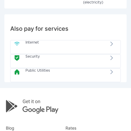
(electricity)
Also pay for services
Internet
Security
Public Utilities
Blog
Rates