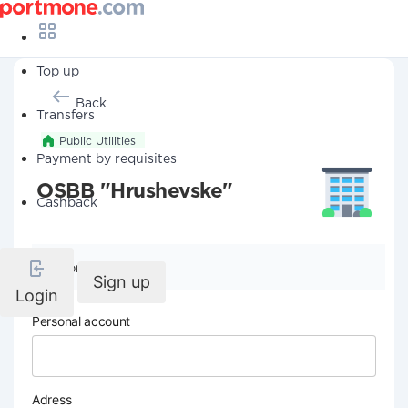
Top up
Back
Transfers
Public Utilities
Payment by requisites
OSBB "Hrushevske"
Cashback
Company details
Sign up
Login
Personal account
Adress