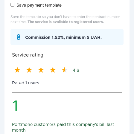
Save payment template
Save the template so you don't have to enter the contract number
next time.
The service is available to registered users.
Commission 1.52%, minimum 5 UAH.
Service rating
4.6
Rated 1 users
1
Portmone customers paid this company's bill last
month