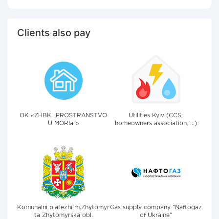
Clients also pay
OK «ZHBK „PROSTRANSTVO
Utilities Kyiv (CCS,
U MORIa“»
homeowners association, ...)
Komunalni platezhi m.Zhytomyr
Gas supply company "Naftogaz
ta Zhytomyrska obl.
of Ukraine"