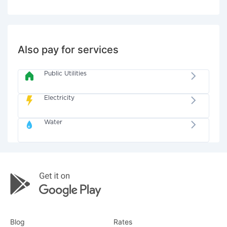
Also pay for services
Public Utilities
Electricity
Water
Blog
Rates