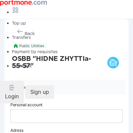
Top up
Back
Transfers
Public Utilities
Payment by requisites
OSBB "HIDNE ZHYTTIa-
55-57"
Cashback
Company details
Sign up
Login
Personal account
Adress