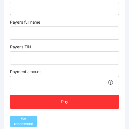
Payer’s full name
Payer's TIN
Payment amount
Pay
We
recommend