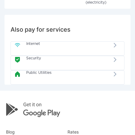
(electricity)
Also pay for services
Internet
Security
Public Utilities
Blog
Rates