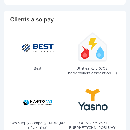
Clients also pay
Best
Utilities Kyiv (CCS,
homeowners association, ...)
Gas supply company "Naftogaz
YASNO KYIVSKI
of Ukraine"
ENERHETYCHNI POSLUHY