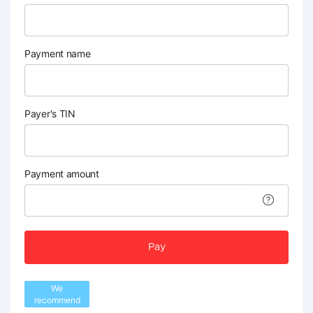
Payment name
Payer's TIN
Payment amount
Pay
We
recommend