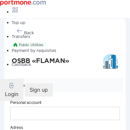
Top up
Back
Transfers
Public Utilities
Payment by requisites
OSBB «FLAMAN»
Cashback
Company details
Sign up
Login
Personal account
Adress