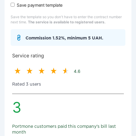
Save payment template
Save the template so you don't have to enter the contract number
next time.
The service is available to registered users.
Commission 1.52%, minimum 5 UAH.
Service rating
4.6
Rated 3 users
3
Portmone customers paid this company's bill last
month