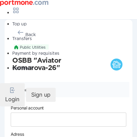
Top up
Back
Transfers
Public Utilities
Payment by requisites
OSBB "Aviator
Komarova-26"
Cashback
Company details
Sign up
Login
Personal account
Adress