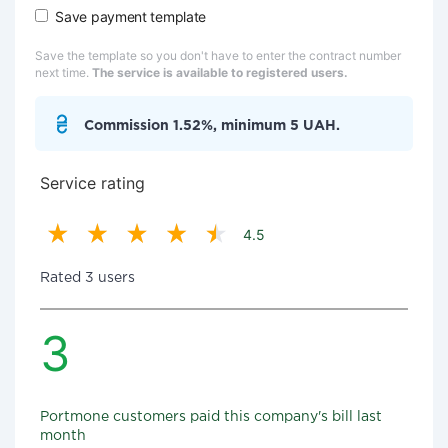
Save payment template
Save the template so you don't have to enter the contract number
next time.
The service is available to registered users.
Commission 1.52%, minimum 5 UAH.
Service rating
4.5
Rated 3 users
3
Portmone customers paid this company's bill last
month