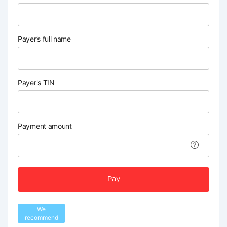
Payer’s full name
Payer's TIN
Payment amount
Pay
We
recommend