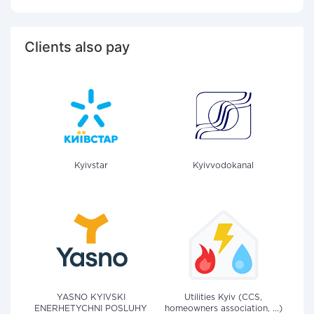
Clients also pay
Kyivstar
Kyivvodokanal
YASNO KYIVSKI
Utilities Kyiv (CCS,
ENERHETYCHNI POSLUHY
homeowners association, ...)