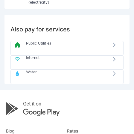
(electricity)
Also pay for services
Public Utilities
Internet
Water
Blog
Rates