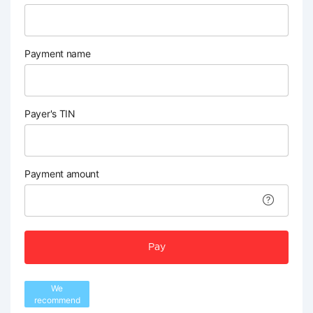
Payment name
Payer's TIN
Payment amount
Pay
We
recommend