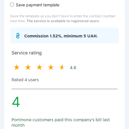
Save payment template
Save the template so you don't have to enter the contract number
next time.
The service is available to registered users.
Commission 1.52%, minimum 5 UAH.
Service rating
4.6
Rated 4 users
4
Portmone customers paid this company's bill last
month