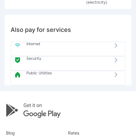
(electricity)
Also pay for services
Internet
Security
Public Utilities
Blog
Rates