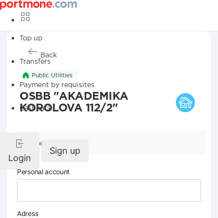
Top up
Back
Transfers
Public Utilities
Payment by requisites
OSBB "AKADEMIKA
KOROLOVA 112/2"
Cashback
Company details
Sign up
Login
Personal account
Adress