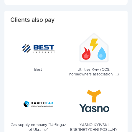
Clients also pay
Best
Utilities Kyiv (CCS,
homeowners association, ...)
Gas supply company "Naftogaz
YASNO KYIVSKI
of Ukraine"
ENERHETYCHNI POSLUHY