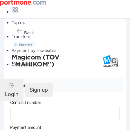
Top up
Back
Transfers
Internet
Payment by requisites
Magicom (TOV
"MAHIKOM")
Cashback
Company details
Sign up
Login
Contract number
Payment amount