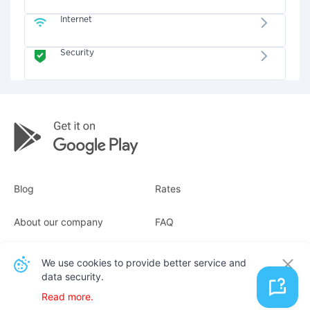
Internet
Security
Blog
Rates
About our company
FAQ
Receipts
For business
We use cookies to provide better service and
data security.
Contacts
Read more.