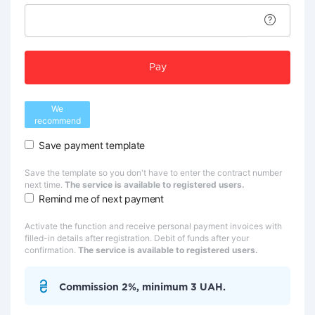
Pay
We
recommend
Save payment template
Save the template so you don't have to enter the contract number
next time.
The service is available to registered users.
Remind me of next payment
Activate the function and receive personal payment invoices with
filled-in details after registration. Debit of funds after your
confirmation.
The service is available to registered users.
Commission 2%, minimum 3 UAH.