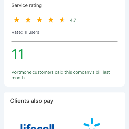
Service rating
4.7
Rated 11 users
11
Portmone customers paid this company's bill last
month
Clients also pay