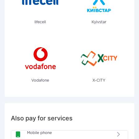
lifecell
Kyivstar
Vodafone
X-CITY
Also pay for services
Mobile phone