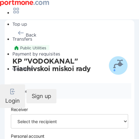
Top up
Back
Transfers
Public Utilities
Payment by requisites
KP "VODOKANAL"
Tiachivskoi miskoi rady
Cashback
Company details
Sign up
Login
Receiver
Personal account