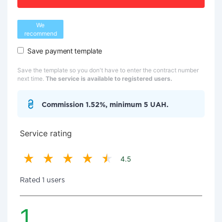
We
recommend
Save payment template
Save the template so you don't have to enter the contract number
next time.
The service is available to registered users.
Commission 1.52%, minimum 5 UAH.
Service rating
4.5
Rated 1 users
1