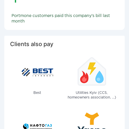
Portmone customers paid this company's bill last
month
Clients also pay
Best
Utilities Kyiv (CCS,
homeowners association, ...)