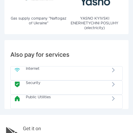
Gas supply company "Naftogaz
YASNO KYIVSKI
of Ukraine"
ENERHETYCHNI POSLUHY
(electricity)
Also pay for services
Internet
Security
Public Utilities