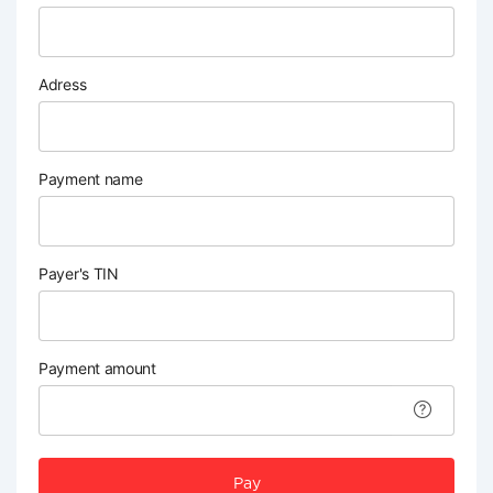
Adress
Payment name
Payer's TIN
Payment amount
Pay