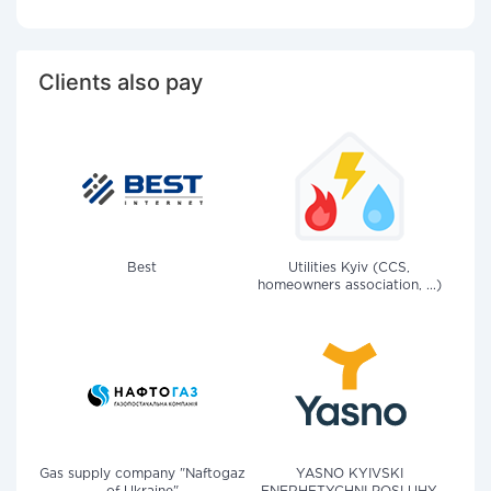
Clients also pay
Best
Utilities Kyiv (CCS,
homeowners association, ...)
Gas supply company "Naftogaz
YASNO KYIVSKI