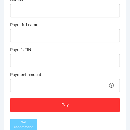
Payer full name
Payer's TIN
Payment amount
Pay
We
recommend