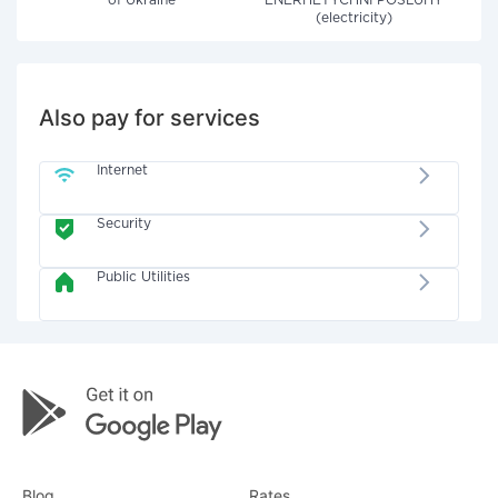
of Ukraine"
ENERHETYCHNI POSLUHY
(electricity)
Also pay for services
Internet
Security
Public Utilities
Blog
Rates