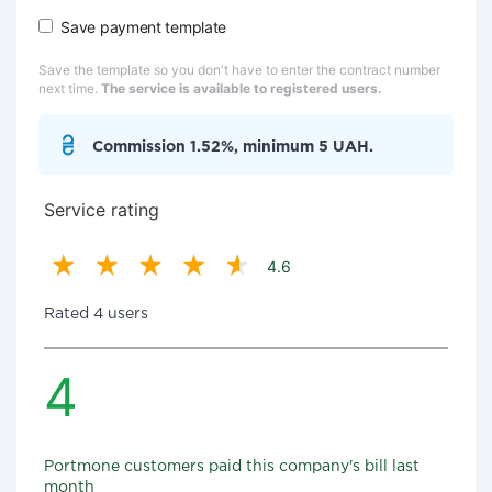
Save payment template
Save the template so you don't have to enter the contract number
next time.
The service is available to registered users.
Commission 1.52%, minimum 5 UAH.
Service rating
4.6
Rated 4 users
4
Portmone customers paid this company's bill last
month