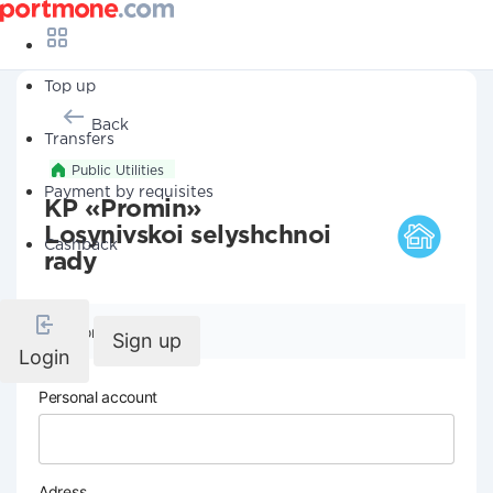
Top up
Back
Transfers
Public Utilities
Payment by requisites
KP «Promin»
Losynivskoi selyshchnoi
Cashback
rady
Company details
Sign up
Login
Personal account
Adress