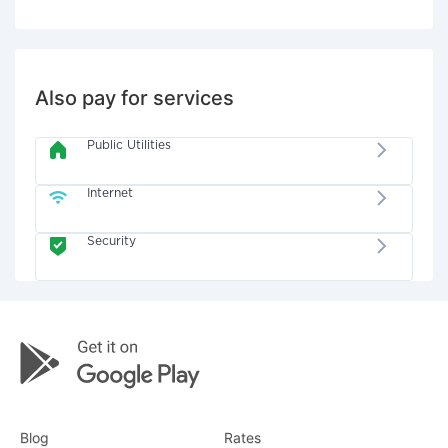
Also pay for services
Public Utilities
Internet
Security
Blog
Rates