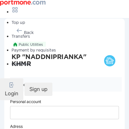
Top up
Back
Transfers
Public Utilities
Payment by requisites
KP "NADDNIPRIANKA"
KHMR
Cashback
Company details
Sign up
Login
Personal account
Adress