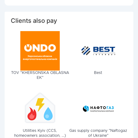
Clients also pay
TOV "KHERSONSKA OBLASNA
Best
EK"
Utilities Kyiv (CCS,
Gas supply company "Naftogaz
homeowners association, ...)
of Ukraine"