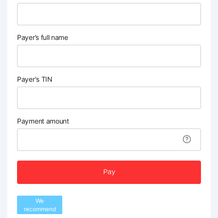
Payer’s full name
Payer's TIN
Payment amount
Pay
We
recommend