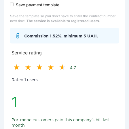
Save payment template
Save the template so you don't have to enter the contract number
next time.
The service is available to registered users.
Commission 1.52%, minimum 5 UAH.
Service rating
4.7
Rated 1 users
1
Portmone customers paid this company's bill last
month