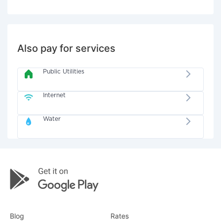
Also pay for services
Public Utilities
Internet
Water
Blog
Rates