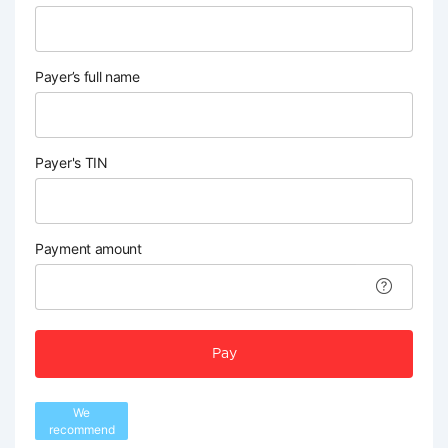
Payer’s full name
Payer's TIN
Payment amount
Pay
We
recommend