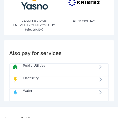
YASNO KYIVSKI
AT "KYIVHAZ"
ENERHETYCHNI POSLUHY
(electricity)
Also pay for services
Public Utilities
Electricity
Water