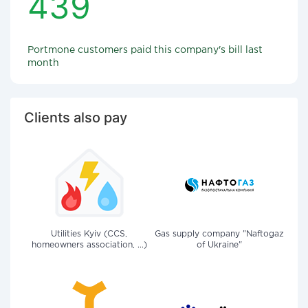
439
Portmone customers paid this company's bill last
month
Clients also pay
Utilities Kyiv (CCS,
Gas supply company "Naftogaz
homeowners association, ...)
of Ukraine"