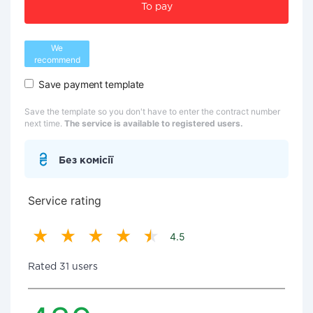
To pay
We
recommend
Save payment template
Save the template so you don't have to enter the contract number
next time.
The service is available to registered users.
Без комісії
Service rating
4.5
Rated 31 users