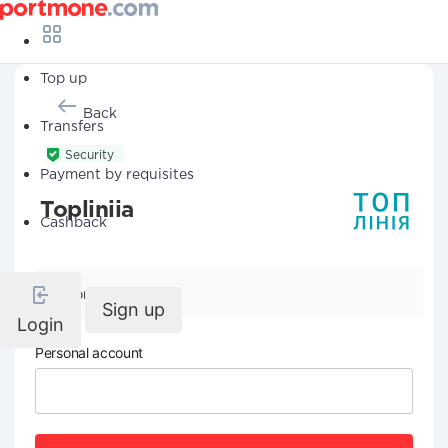
Top up
Back
Transfers
Security
Payment by requisites
Topliniia
Cashback
Company details
Sign up
Login
Personal account