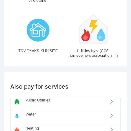
of Ukraine"
TOV "MAKS KLIN SITI"
Utilities Kyiv (CCS,
homeowners association, ...)
Also pay for services
Public Utilities
Water
Heating