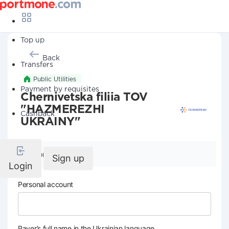
Top up
Back
Transfers
Public Utilities
Payment by requisites
Chernivetska filiia TOV
"HAZMEREZHI
Cashback
UKRAINY"
Company details
Sign up
Login
Personal account
Payer’s full name in the Ukrainian language