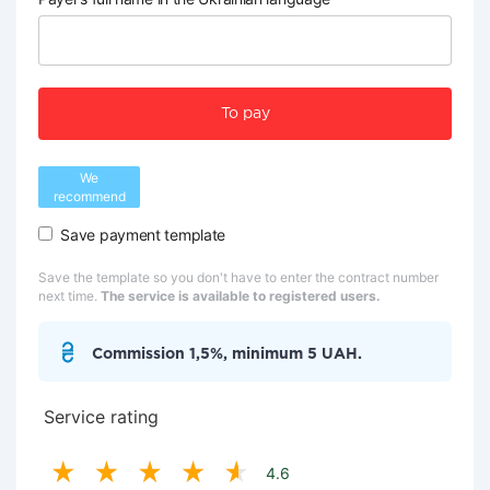
To pay
We
recommend
Save payment template
Save the template so you don't have to enter the contract number
next time.
The service is available to registered users.
Commission 1,5%, minimum 5 UAH.
Service rating
4.6