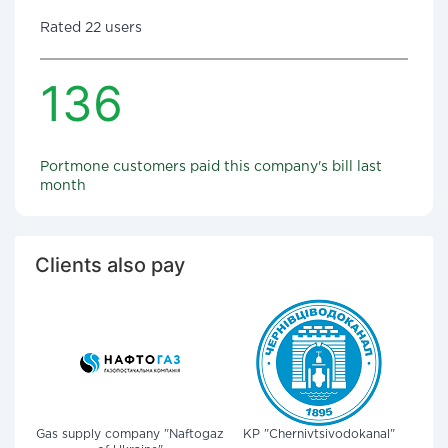
Rated 22 users
136
Portmone customers paid this company's bill last
month
Clients also pay
Gas supply company "Naftogaz
KP "Chernivtsivodokanal"