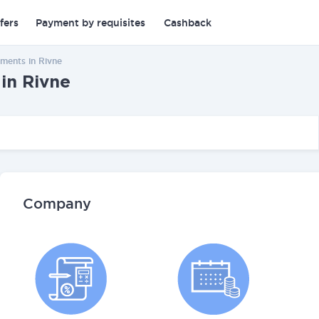
fers
Payment by requisites
Cashback
ments in Rivne
in Rivne
Company