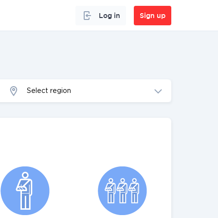
Log in
Sign up
Select region