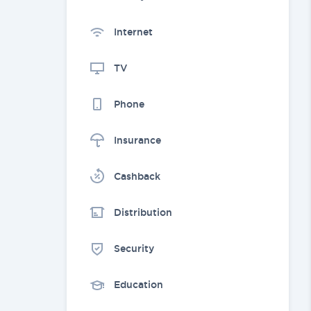
Internet
TV
Phone
Insurance
Cashback
Distribution
Security
Education