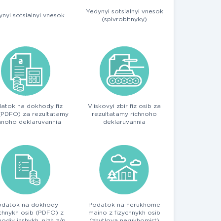
Yedynyi sotsialnyi vnesok
nyi sotsialnyi vnesok
(spivrobitnyky)
atok na dokhody fiz
Viiskovyi zbir fiz osib za
(PDFO) za rezultatamy
rezultatamy richnoho
hnoho deklaruvannia
deklaruvannia
odatok na dokhody
Podatok na nerukhome
ychnykh osib (PDFO) z
maino z fizychnykh osib
odiv inshykh, nizh z/p
(zhytlova nerukhomist)