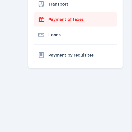
Transport
Payment of taxes
Loans
Payment by requisites