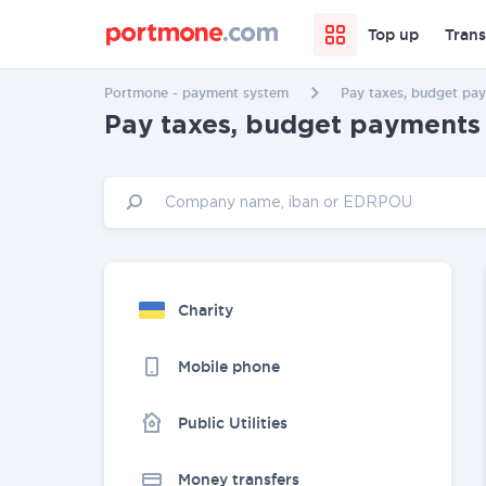
Top up
Trans
Portmone - payment system
Pay taxes, budget pay
Pay taxes, budget payments 
Charity
Mobile phone
Public Utilities
Money transfers