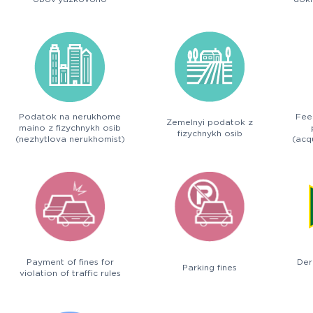
deklaruvannia
Podatok na nerukhome
Fee
Zemelnyi podatok z
maino z fizychnykh osib
fizychnykh osib
(nezhytlova nerukhomist)
(acqu
Payment of fines for
Der
Parking fines
violation of traffic rules