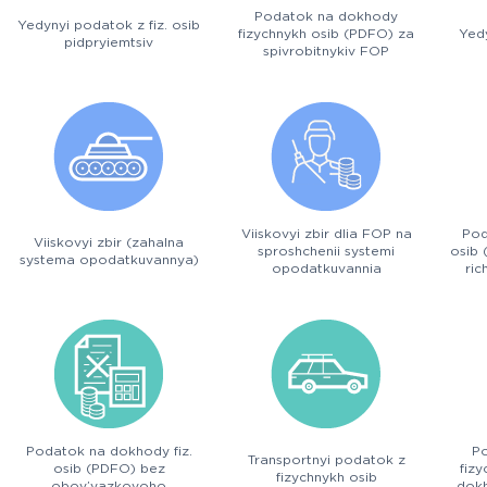
Podatok na dokhody
Yedynyi podatok z fiz. osib
fizychnykh osib (PDFO) za
Yedy
pidpryiemtsiv
spivrobitnykiv FOP
Viiskovyi zbir dlia FOP na
Pod
Viiskovyi zbir (zahalna
sproshchenii systemi
osib 
systema opodatkuvannya)
opodatkuvannia
ric
Podatok na dokhody fiz.
P
Transportnyi podatok z
osib (PDFO) bez
fiz
fizychnykh osib
obov’yazkovoho
dokh