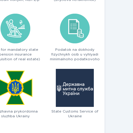
 for mandatory state
Podatok na dokhody
pension insurance
fizychnykh osib u vyhlyadi
isition of real estate)
minimalnoho podatkovoho
zobov'yazannya
zhavna prykordonna
State Customs Service of
sluzhba Ukrainy
Ukraine