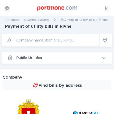
Portmone - payment system
Payment of utility bills in Rivne
Payment of utility bills in Rivne
Public Utilities
Company
Find bills by address