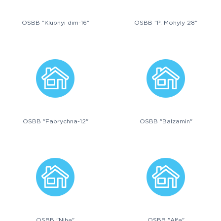
OSBB "Klubnyi dim-16"
OSBB "P. Mohyly 28"
OSBB "Fabrychna-12"
OSBB "Balzamin"
OSBB "Niha"
OSBB "Alfa"