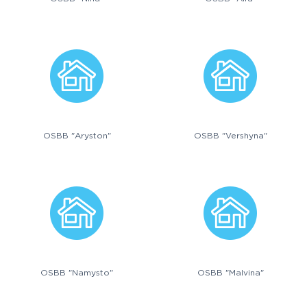
OSBB "Aryston"
OSBB "Vershyna"
OSBB "Namysto"
OSBB "Malvina"