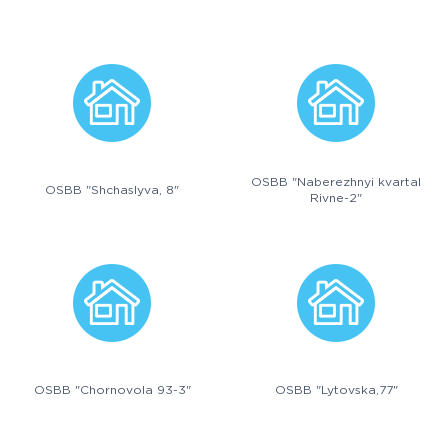
OSBB "Naberezhnyi kvartal
OSBB "Shchaslyva, 8"
Rivne-2"
OSBB "Chornovola 93-3"
OSBB "Lytovska,77"