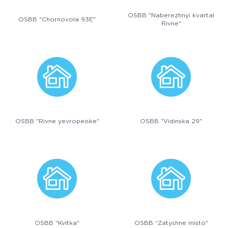
OSBB "Naberezhnyi kvartal
OSBB "Chornovola 93E"
Rivne"
OSBB "Rivne yevropeiske"
OSBB "Vidinska 29"
OSBB "Kvitka"
OSBB “Zatyshne misto"