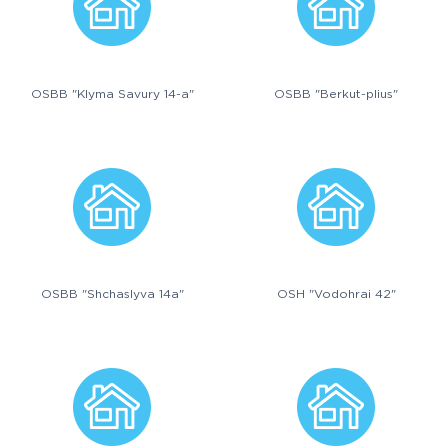
OSBB "Klyma Savury 14-a"
OSBB "Berkut-plius"
OSBB "Shchaslyva 14a"
OSH "Vodohrai 42"