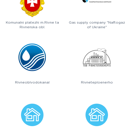
Komunalni platezhi m.Rivne ta
Gas supply company "Naftogaz
Rivnenska obl.
of Ukraine"
Rivneoblvodokanal
Rivneteploenerho