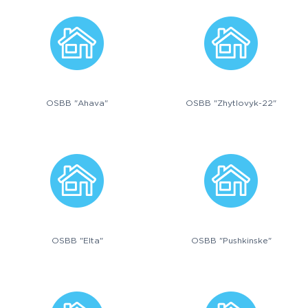
OSBB "Ahava"
OSBB "Zhytlovyk-22"
OSBB "Elta"
OSBB "Pushkinske"