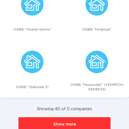
OSBB "Oselia-Servis"
OSBB "Hrabnyk"
OSBB "Hospodar" (YEDRPOU
OSBB "Zlahoda-3"
34518533)
Showing 40 of 0 companies
Show more