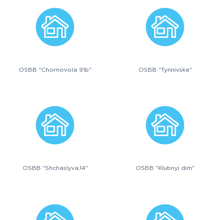
OSBB "Chornovola 91b"
OSBB "Tynnivske"
OSBB "Shchaslyva,14"
OSBB "Klubnyi dim"