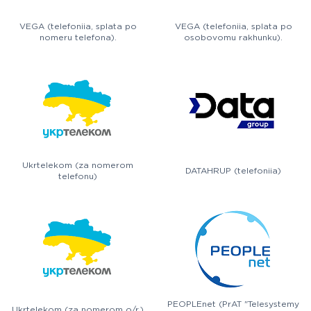
VEGA (telefoniia, splata po
VEGA (telefoniia, splata po
nomeru telefona).
osobovomu rakhunku).
Ukrtelekom (za nomerom
DATAHRUP (telefoniia)
telefonu)
PEOPLEnet (PrAT "Telesystemy
Ukrtelekom (za nomerom o/r.)