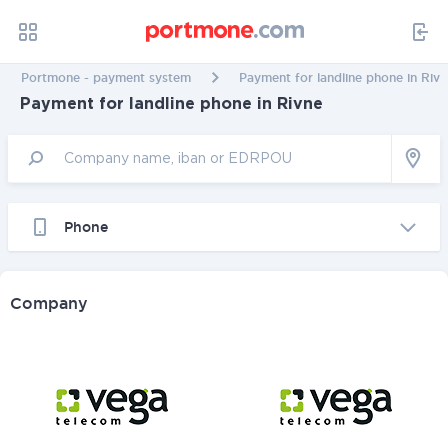
Portmone - payment system
Payment for landline phone in Rivn
Payment for landline phone in Rivne
Phone
Company