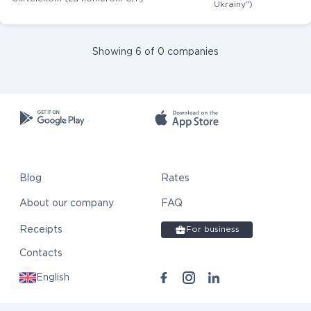
Ukrainy")
Showing 6 of 0 companies
Blog
Rates
About our company
FAQ
Receipts
For business
Contacts
English