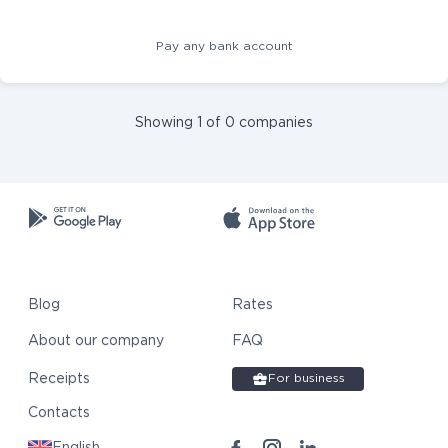
Pay any bank account
Showing 1 of 0 companies
Blog
Rates
About our company
FAQ
Receipts
For business
Contacts