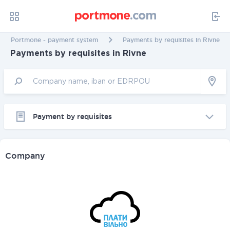
Portmone - payment system
Payments by requisites in Rivne
Payments by requisites in Rivne
Payment by requisites
Company