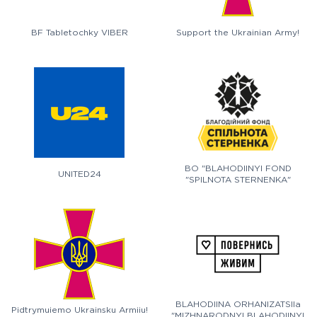
BF Tabletochky VIBER
Support the Ukrainian Army!
BO "BLAHODIINYI FOND
UNITED24
"SPILNOTA STERNENKA"
BLAHODIINA ORHANIZATSIIa
Pidtrymuiemo Ukrainsku Armiiu!
"MIZHNARODNYI BLAHODIINYI