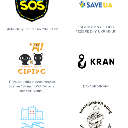
"BLAHODIINYI FOND
Blahodiinyi fond "ARMIIa SOS"
"ZBEREZHY UKRAINU!"
Prytulok dlia bezdomnykh
tvaryn "Sirius" (PO "Animal
BO "BF"KRAN"
shelter Sirius")