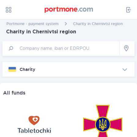
Portmone - payment system
Charity in Chernivtsi region
Charity in Chernivtsi region
Charity
All funds