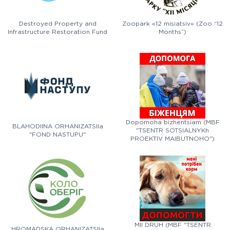
Destroyed Property and
Zoopark «12 misiatsiv» (Zoo “12
Infrastructure Restoration Fund
Months”)
Dopomoha bizhentsiam (MBF
BLAHODIINA ORHANIZATSIIa
"TSENTR SOTSIALNYKh
"FOND NASTUPU"
PROEKTIV MAIBUTNOHO")
MII DRUH (MBF "TSENTR
HROMADSKA ORHANIZATSIIa