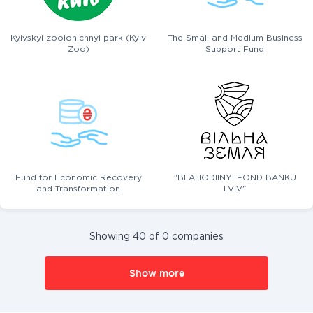
Kyivskyi zoolohichnyi park (Kyiv
The Small and Medium Business
Zoo)
Support Fund
Fund for Economic Recovery
"BLAHODIINYI FOND BANKU
and Transformation
LVIV"
Showing 40 of 0 companies
Show more