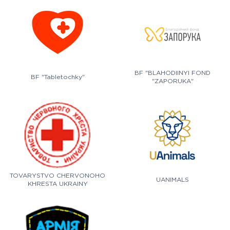
BF "BLAHODIINYI FOND
BF "Tabletochky"
"ZAPORUKA"
TOVARYSTVO CHERVONOHO
UANIMALS
KHRESTA UKRAINY