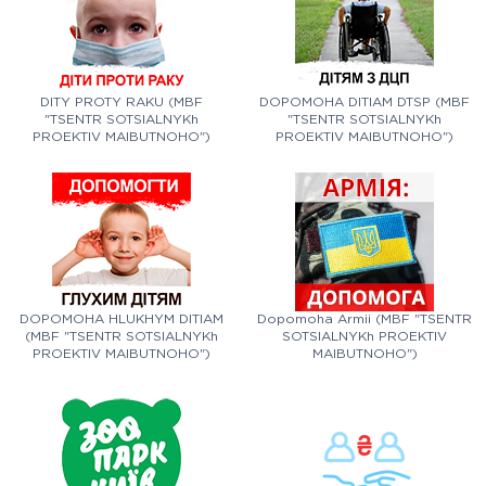
DITY PROTY RAKU (MBF
DOPOMOHA DITIAM DTSP (MBF
"TSENTR SOTSIALNYKh
"TSENTR SOTSIALNYKh
PROEKTIV MAIBUTNOHO")
PROEKTIV MAIBUTNOHO")
DOPOMOHA HLUKHYM DITIAM
Dopomoha Armii (MBF "TSENTR
(MBF "TSENTR SOTSIALNYKh
SOTSIALNYKh PROEKTIV
PROEKTIV MAIBUTNOHO")
MAIBUTNOHO")