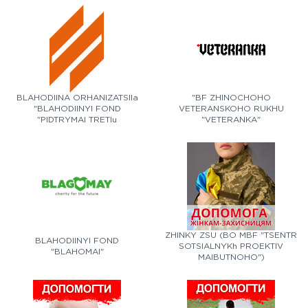
BLAHODIINA ORHANIZATSIIa
"BF ZHINOCHOHO
"BLAHODIINYI FOND
VETERANSKOHO RUKHU
"PIDTRYMAI TRETIu
"VETERANKA"
SHTURMOVU"
ZHINKY ZSU (BO MBF "TSENTR
BLAHODIINYI FOND
SOTSIALNYKh PROEKTIV
"BLAHOMAI"
MAIBUTNOHO")