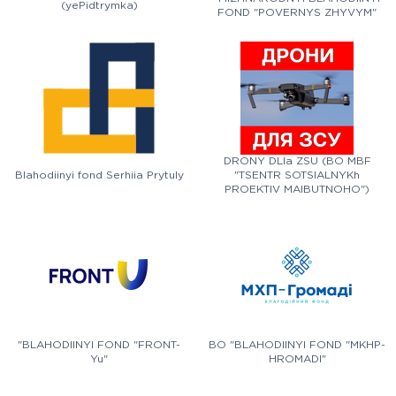
(yePidtrymka)
FOND "POVERNYS ZHYVYM"
DRONY DLIa ZSU (BO MBF
Blahodiinyi fond Serhiia Prytuly
"TSENTR SOTSIALNYKh
PROEKTIV MAIBUTNOHO")
"BLAHODIINYI FOND "FRONT-
BO "BLAHODIINYI FOND "MKHP-
Yu"
HROMADI"