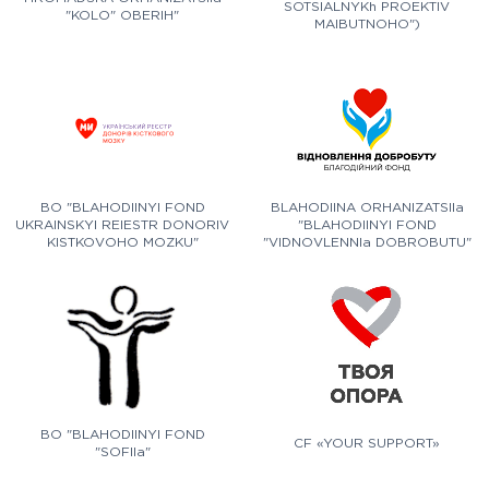
SOTSIALNYKh PROEKTIV
"KOLO" OBERIH"
MAIBUTNOHO")
BO "BLAHODIINYI FOND
BLAHODIINA ORHANIZATSIIa
UKRAINSKYI REIESTR DONORIV
"BLAHODIINYI FOND
KISTKOVOHO MOZKU"
"VIDNOVLENNIa DOBROBUTU"
BO "BLAHODIINYI FOND
CF «YOUR SUPPORT»
"SOFIIa"