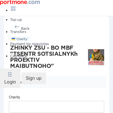
Top up
Back
Transfers
Charity
Payment by requisites
ZHINKY ZSU - BO MBF
"TSENTR SOTSIALNYKh
Cashback
PROEKTIV
MAIBUTNOHO"
Sign up
Login
Company details
Charity