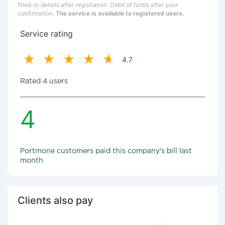
filled-in details after registration. Debit of funds after your
confirmation.
The service is available to registered users.
Service rating
4.7
Rated 4 users
4
Portmone customers paid this company's bill last
month
Clients also pay