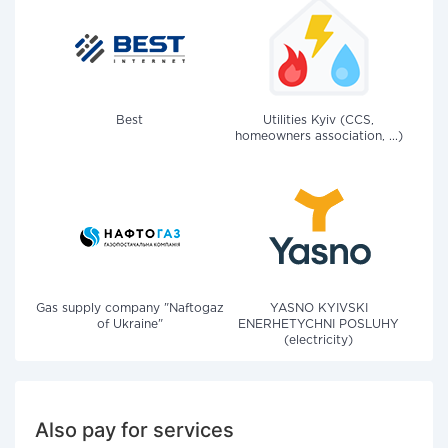
Best
Utilities Kyiv (CCS,
homeowners association, ...)
Gas supply company "Naftogaz
YASNO KYIVSKI
of Ukraine"
ENERHETYCHNI POSLUHY
(electricity)
Also pay for services