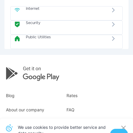
Internet
Security
Public Utilities
Blog
Rates
About our company
FAQ
Receipts
For business
We use cookies to provide better service and