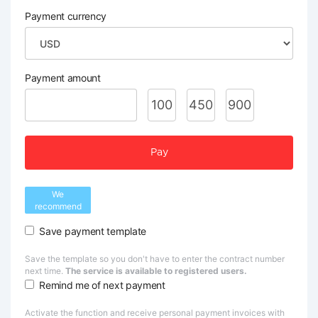
Payment currency
Payment amount
100
450
900
Pay
We
recommend
Save payment template
Save the template so you don't have to enter the contract number
next time.
The service is available to registered users.
Remind me of next payment
Activate the function and receive personal payment invoices with