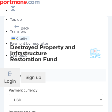
Top up
Back
Transfers
Charity
Payment by requisites
Destroyed Property and
Infrastructure
Cashback
Restoration Fund
Company details
Sign up
Login
Payment currency
Payment amount