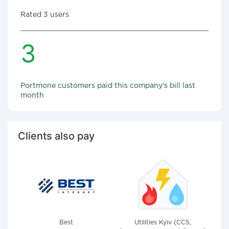
Rated 3 users
3
Portmone customers paid this company's bill last
month
Clients also pay
Best
Utilities Kyiv (CCS,