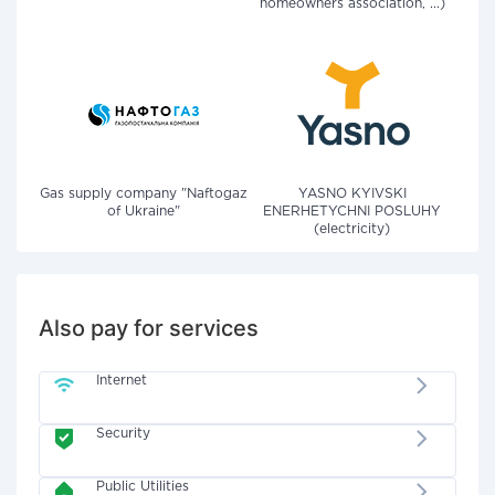
homeowners association, ...)
Gas supply company "Naftogaz
YASNO KYIVSKI
of Ukraine"
ENERHETYCHNI POSLUHY
(electricity)
Also pay for services
Internet
Security
Public Utilities