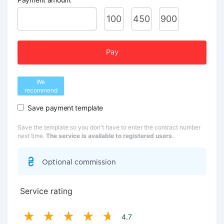
100
450
900
Pay
We
recommend
Save payment template
Save the template so you don't have to enter the contract number
next time.
The service is available to registered users.
Optional commission
Service rating
4.7