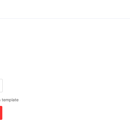
a template