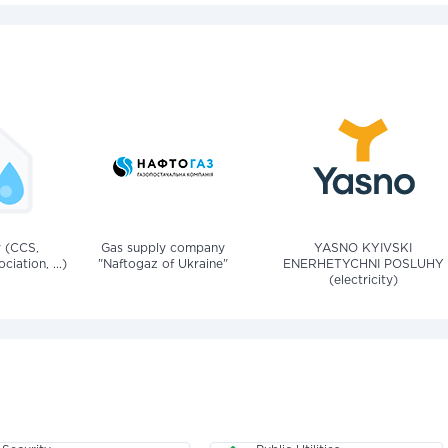
v (CCS,
Gas supply company
YASNO KYIVSKI
iation, ...)
"Naftogaz of Ukraine"
ENERHETYCHNI POSLUHY
(electricity)