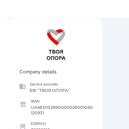
Company details
Service provider
БФ "ТВОЯ ОПОРА"
IBAN
UA483052990000026001040
120931
EDRPOU