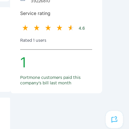
39226810
Service rating
4.6
Rated 1 users
1
Portmone customers paid this
company's bill last month