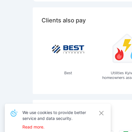
Clients also pay
Best
Utilities Kyi
homeowners assoc
We use cookies to provide better
Also pay for services
service and data security.
Read more.