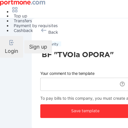
Top up
Transfers
Payment by requisites
Cashback
Back
Charity
Sign up
Login
BF "TVOIa OPORA"
Your comment to the template
To pay bills to this company, you must create 
Save template