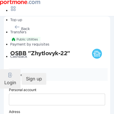
Top up
Back
Transfers
Public Utilities
Payment by requisites
OSBB "Zhytlovyk-22"
Cashback
Company details
Sign up
Login
Personal account
Adress