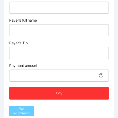
Payer’s full name
Payer's TIN
Payment amount
Pay
We
recommend