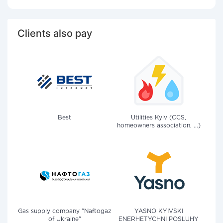
Clients also pay
Best
Utilities Kyiv (CCS,
homeowners association, ...)
Gas supply company "Naftogaz
YASNO KYIVSKI
of Ukraine"
ENERHETYCHNI POSLUHY