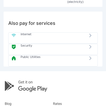
(electricity)
Also pay for services
Internet
Security
Public Utilities
Blog
Rates