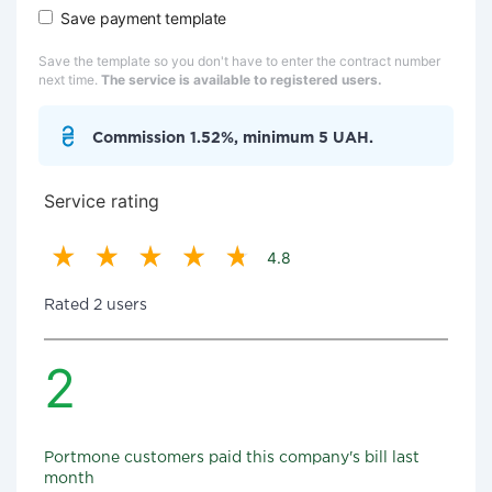
Save payment template
Save the template so you don't have to enter the contract number
next time.
The service is available to registered users.
Commission 1.52%, minimum 5 UAH.
Service rating
4.8
Rated 2 users
2
Portmone customers paid this company's bill last
month