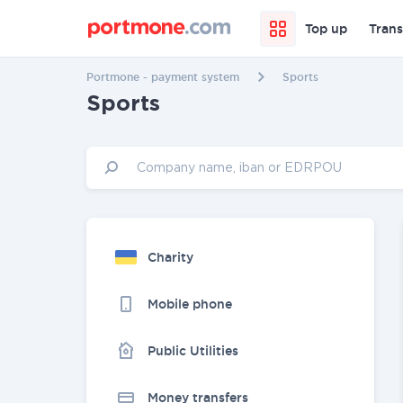
Top up
Trans
Portmone - payment system
Sports
Sports
Charity
Mobile phone
Public Utilities
Money transfers