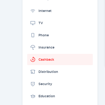
Internet
TV
Phone
Insurance
Cashback
Distribution
Security
Education