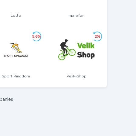
Lotto
marafon
5.6%
2%
Sport Kingdom
Velik-Shop
panies