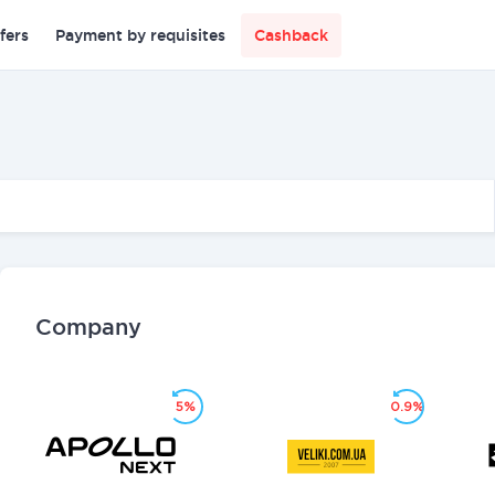
fers
Payment by requisites
Cashback
Company
5%
0.9%