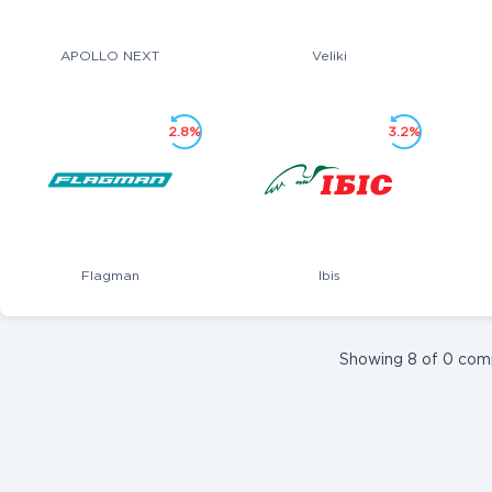
APOLLO NEXT
Veliki
2.8%
3.2%
Flagman
Ibis
Showing 8 of 0 com