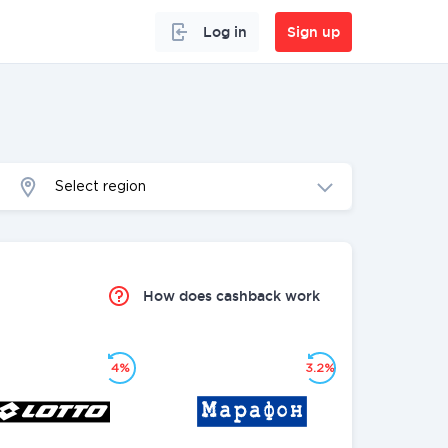
Log in
Sign up
Select region
How does cashback work
4%
3.2%