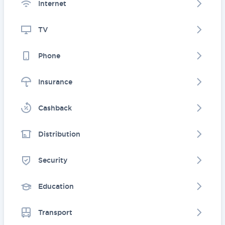
Internet
TV
Phone
Insurance
Cashback
Distribution
Security
Education
Transport