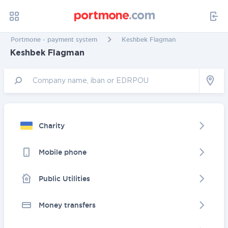
Portmone - payment system
Keshbek Flagman
Keshbek Flagman
Charity
Mobile phone
Public Utilities
Money transfers