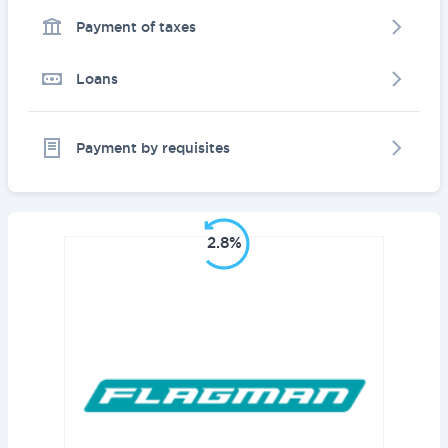
Payment of taxes
Loans
Payment by requisites
2.8%