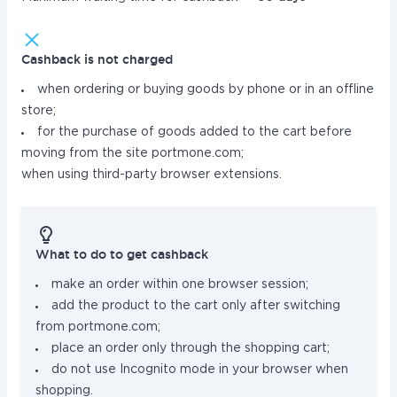
Cashback is not charged
when ordering or buying goods by phone or in an offline
store;
for the purchase of goods added to the cart before
moving from the site portmone.com;
when using third-party browser extensions.
What to do to get cashback
make an order within one browser session;
add the product to the cart only after switching
from portmone.com;
place an order only through the shopping cart;
do not use Incognito mode in your browser when
shopping.