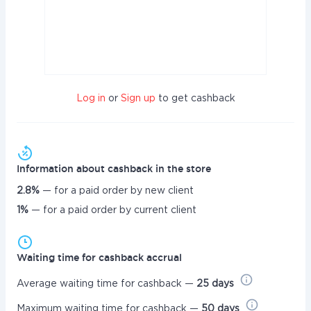
Log in
or
Sign up
to get cashback
Information about cashback in the store
2.8%
— for a paid order by new client
1%
— for a paid order by current client
Waiting time for cashback accrual
Average waiting time for cashback —
25 days
Maximum waiting time for cashback —
50 days