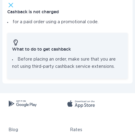
Cashback is not charged
for a paid order using a promotional code.
What to do to get cashback
Before placing an order, make sure that you are
not using third-party cashback service extensions.
Blog
Rates