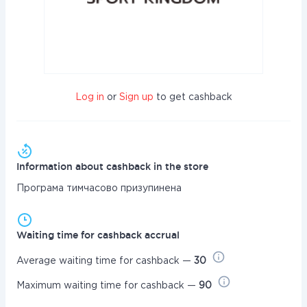
Log in
or
Sign up
to get cashback
Information about cashback in the store
Програма тимчасово призупинена
Waiting time for cashback accrual
Average waiting time for cashback —
30
Maximum waiting time for cashback —
90