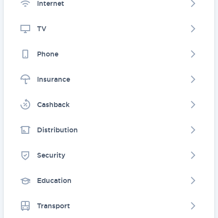
Internet
TV
Phone
Insurance
Cashback
Distribution
Security
Education
Transport