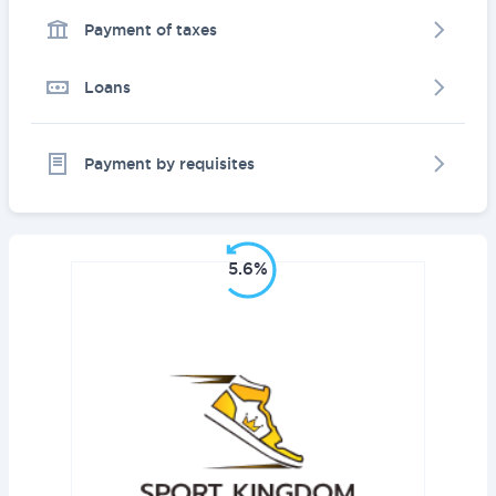
Payment of taxes
Loans
Payment by requisites
5.6%