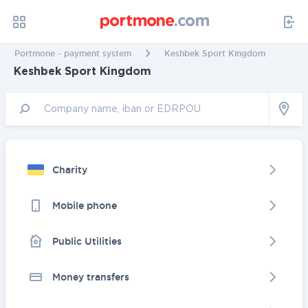
Portmone - payment system
Keshbek Sport Kingdom
Keshbek Sport Kingdom
Charity
Mobile phone
Public Utilities
Money transfers