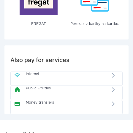
FREGAT
Perekaz z kartky na kartku.
Also pay for services
Internet
Public Utilities
Money transfers