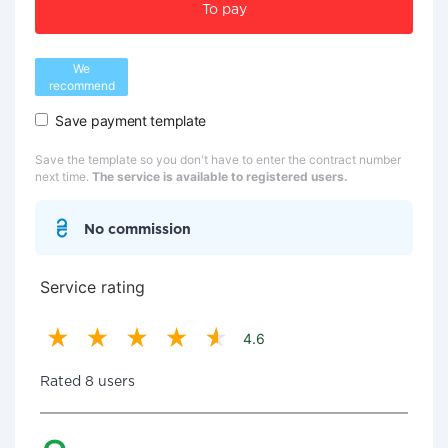
To pay
We
recommend
Save payment template
Save the template so you don't have to enter the contract number
next time.
The service is available to registered users.
No commission
Service rating
4.6
Rated 8 users