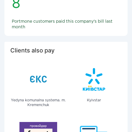
8
Portmone customers paid this company's bill last
month
Clients also pay
Yedyna komunalna systema. m.
Kyivstar
Kremenchuk