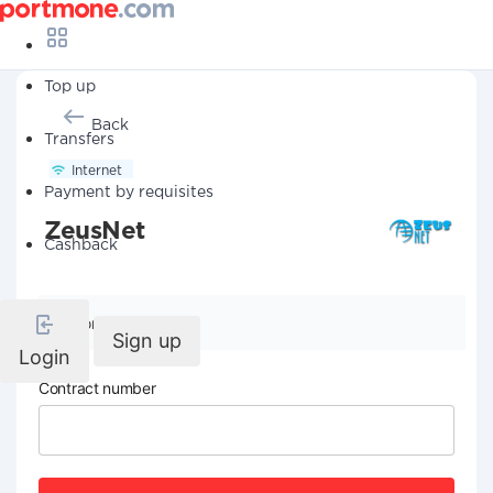
Top up
Back
Transfers
Internet
Payment by requisites
ZeusNet
Cashback
Company details
Sign up
Login
Contract number