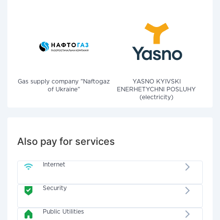
Gas supply company "Naftogaz
YASNO KYIVSKI
of Ukraine"
ENERHETYCHNI POSLUHY
(electricity)
Also pay for services
Internet
Security
Public Utilities