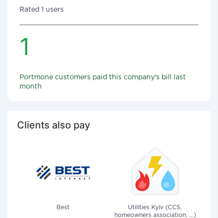
Rated 1 users
1
Portmone customers paid this company's bill last
month
Clients also pay
Best
Utilities Kyiv (CCS,
homeowners association, ...)