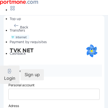
Top up
Back
Transfers
Internet
Payment by requisites
TVK NET
Cashback
Company details
Sign up
Login
Personal account
Adress