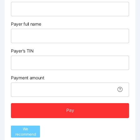
Payer full name
Payer's TIN
Payment amount
Pay
We
recommend