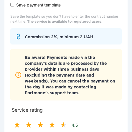
Save payment template
Save the template so you don't have to enter the contract number
next time.
The service is available to registered users.
Commission 2%, minimum 2 UAH.
Be aware! Payments made via the
company’s details are processed by the
provider within three business days
(excluding the payment date and
weekends). You can cancel the payment on
the day it was made by contacting
Portmone’s support team.
Service rating
4.5