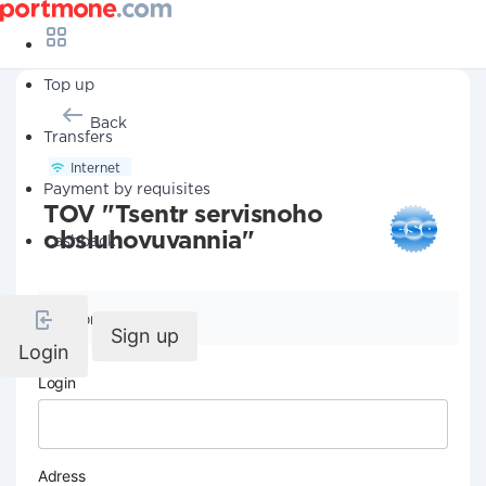
Top up
Back
Transfers
Internet
Payment by requisites
TOV "Tsentr servisnoho
obsluhovuvannia"
Cashback
Company details
Sign up
Login
Login
Adress