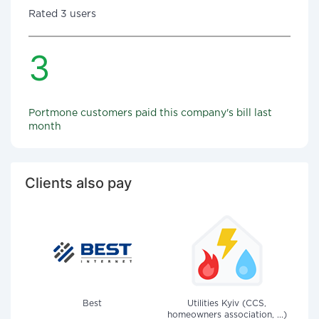
Rated 3 users
3
Portmone customers paid this company's bill last
month
Clients also pay
Best
Utilities Kyiv (CCS,
homeowners association, ...)