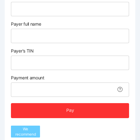
Payer full name
Payer's TIN
Payment amount
Pay
We
recommend