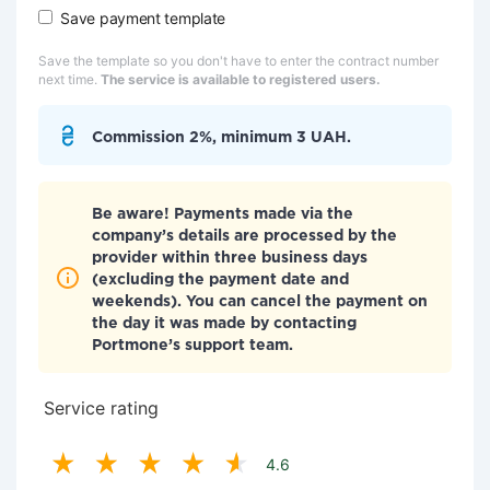
Save payment template
Save the template so you don't have to enter the contract number
next time.
The service is available to registered users.
Commission 2%, minimum 3 UAH.
Be aware! Payments made via the
company’s details are processed by the
provider within three business days
(excluding the payment date and
weekends). You can cancel the payment on
the day it was made by contacting
Portmone’s support team.
Service rating
4.6