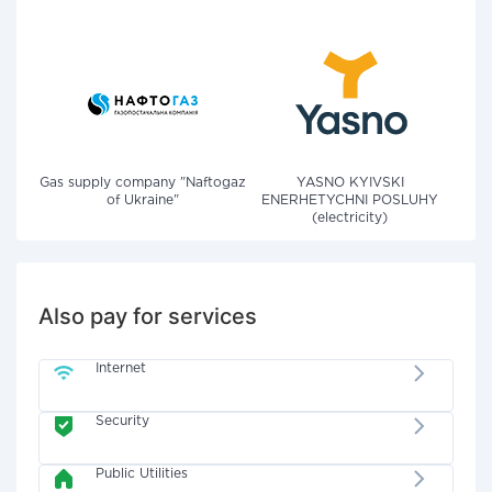
Gas supply company "Naftogaz
YASNO KYIVSKI
of Ukraine"
ENERHETYCHNI POSLUHY
(electricity)
Also pay for services
Internet
Security
Public Utilities