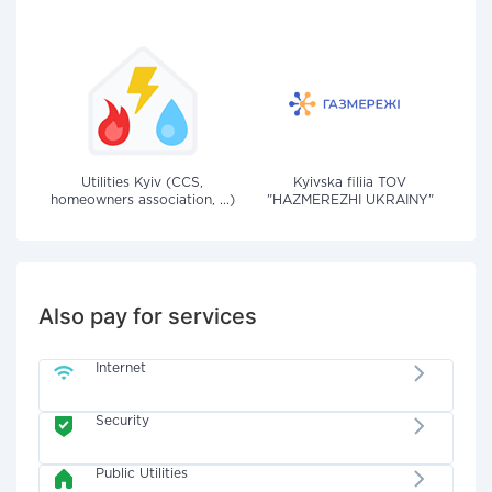
Utilities Kyiv (CCS,
Kyivska filiia TOV
homeowners association, ...)
"HAZMEREZHI UKRAINY"
Also pay for services
Internet
Security
Public Utilities