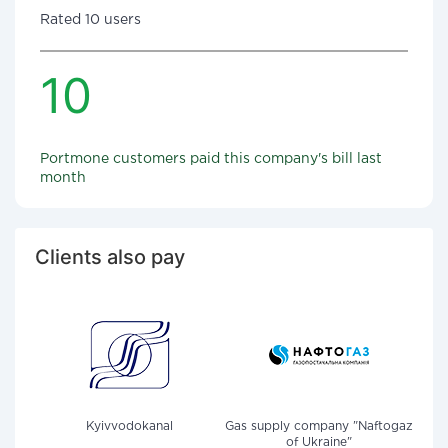
Rated 10 users
10
Portmone customers paid this company's bill last
month
Clients also pay
Kyivvodokanal
Gas supply company "Naftogaz
of Ukraine"