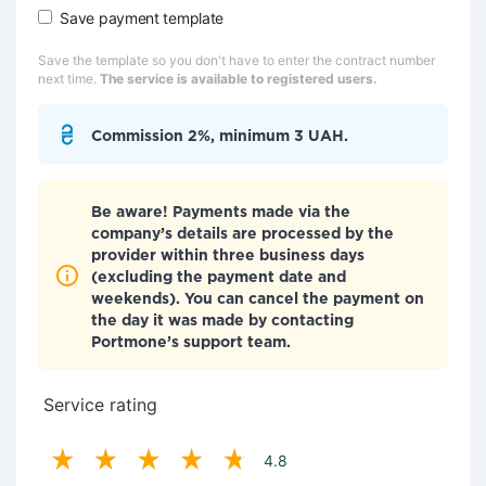
Save payment template
Save the template so you don't have to enter the contract number
next time.
The service is available to registered users.
Commission 2%, minimum 3 UAH.
Be aware! Payments made via the
company’s details are processed by the
provider within three business days
(excluding the payment date and
weekends). You can cancel the payment on
the day it was made by contacting
Portmone’s support team.
Service rating
4.8