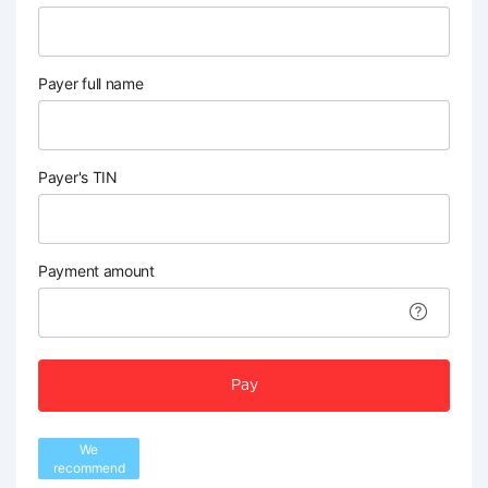
Payer full name
Payer's TIN
Payment amount
Pay
We
recommend