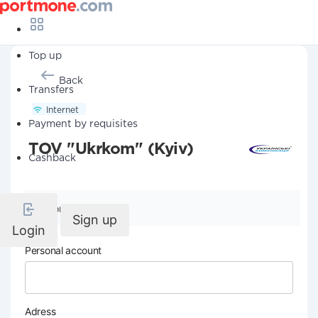
Top up
Back
Transfers
Internet
Payment by requisites
TOV "Ukrkom" (Kyiv)
Cashback
Company details
Sign up
Login
Personal account
Adress