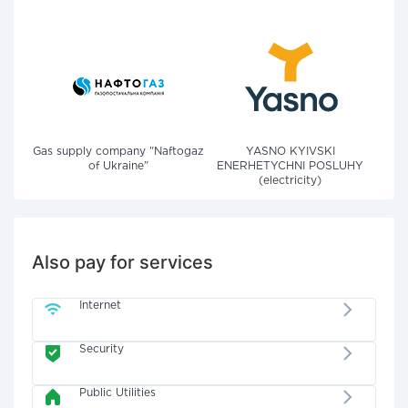
Gas supply company "Naftogaz
YASNO KYIVSKI
of Ukraine"
ENERHETYCHNI POSLUHY
(electricity)
Also pay for services
Internet
Security
Public Utilities