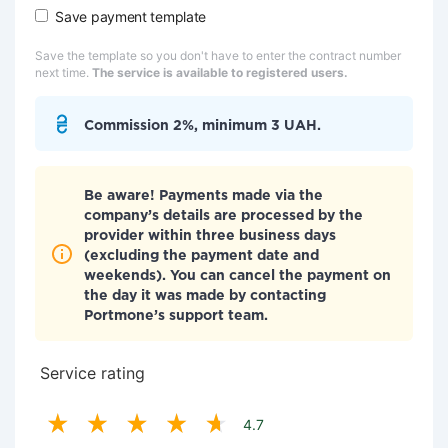
Save payment template
Save the template so you don't have to enter the contract number
next time.
The service is available to registered users.
Commission 2%, minimum 3 UAH.
Be aware! Payments made via the
company’s details are processed by the
provider within three business days
(excluding the payment date and
weekends). You can cancel the payment on
the day it was made by contacting
Portmone’s support team.
Service rating
4.7