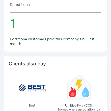
Rated 1 users
1
Portmone customers paid this company's bill last
month
Clients also pay
Best
Utilities Kyiv (CCS,
homeowners association, ...)