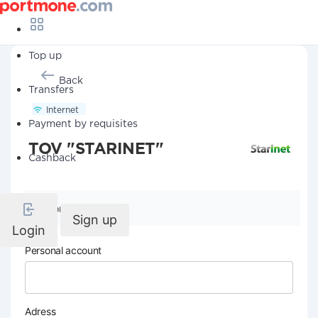
Top up
Back
Transfers
Internet
Payment by requisites
TOV "STARINET"
Cashback
Company details
Sign up
Login
Personal account
Adress