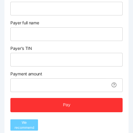
Payer full name
Payer's TIN
Payment amount
Pay
We
recommend