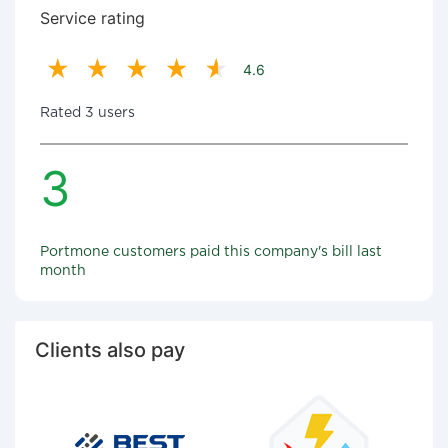
Service rating
4.6
Rated 3 users
3
Portmone customers paid this company's bill last
month
Clients also pay