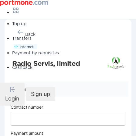
Top up
Back
Transfers
Internet
Payment by requisites
Radio Servis, limited
Cashback
Company details
Sign up
Login
Contract number
Payment amount