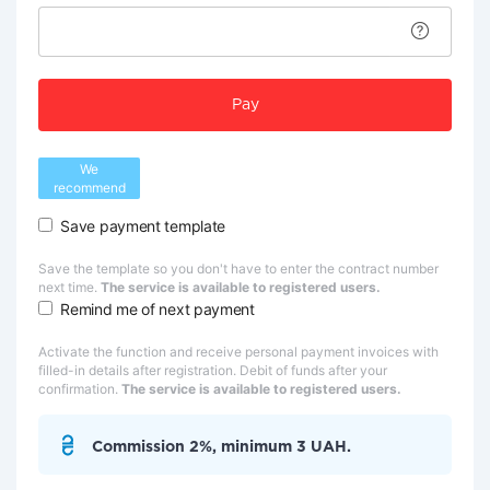
Pay
We
recommend
Save payment template
Save the template so you don't have to enter the contract number
next time.
The service is available to registered users.
Remind me of next payment
Activate the function and receive personal payment invoices with
filled-in details after registration. Debit of funds after your
confirmation.
The service is available to registered users.
Commission 2%, minimum 3 UAH.