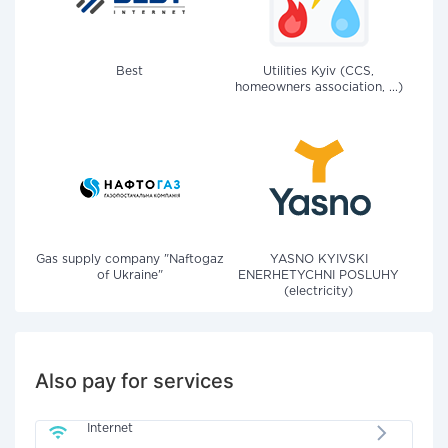
Best
Utilities Kyiv (CCS,
homeowners association, ...)
Gas supply company "Naftogaz
YASNO KYIVSKI
of Ukraine"
ENERHETYCHNI POSLUHY
(electricity)
Also pay for services
Internet