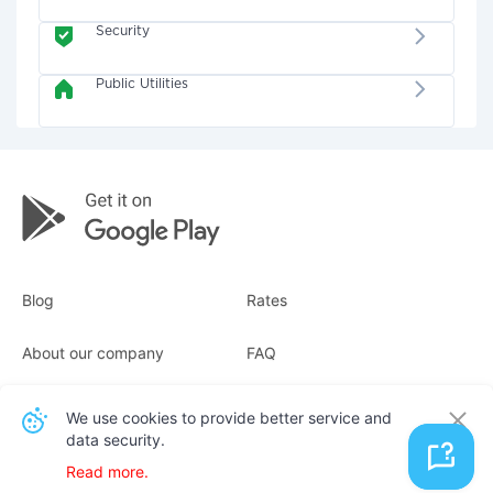
Security
Public Utilities
Blog
Rates
About our company
FAQ
Receipts
For business
We use cookies to provide better service and
data security.
Contacts
Read more.