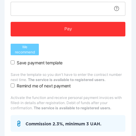
Pay
We
recommend
Save payment template
Save the template so you don't have to enter the contract number
next time.
The service is available to registered users.
Remind me of next payment
Activate the function and receive personal payment invoices with
filled-in details after registration. Debit of funds after your
confirmation.
The service is available to registered users.
Commission 2.3%, minimum 3 UAH.