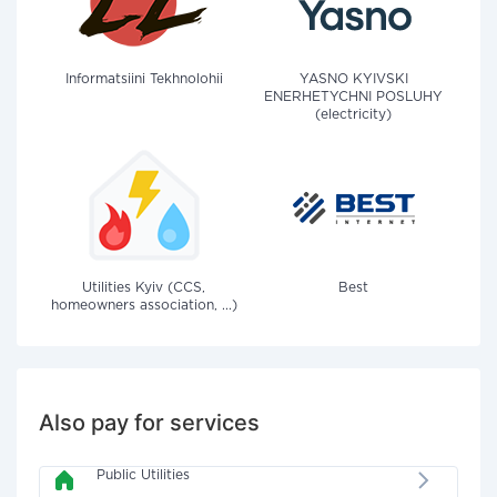
Informatsiini Tekhnolohii
YASNO KYIVSKI
ENERHETYCHNI POSLUHY
(electricity)
Utilities Kyiv (CCS,
Best
homeowners association, ...)
Also pay for services
Public Utilities