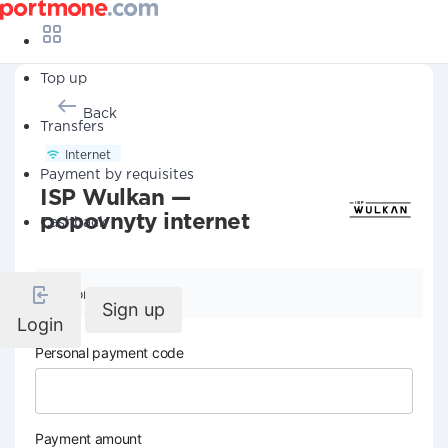
Top up
Back
Transfers
Internet
Payment by requisites
ISP Wulkan —
popovnyty internet
Cashback
Company details
Sign up
Login
Personal payment code
Payment amount