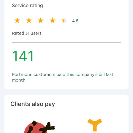
Service rating
4.5
Rated 31 users
141
Portmone customers paid this company's bill last
month
Clients also pay