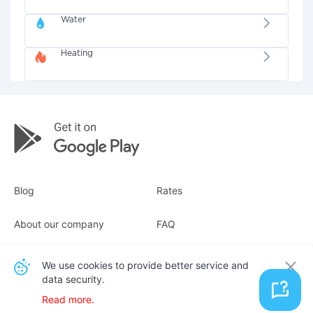
Water
Heating
Blog
Rates
About our company
FAQ
Receipts
For business
We use cookies to provide better service and
data security.
Contacts
Read more.