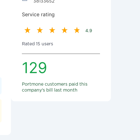
38133652
Service rating
4.9
Rated 15 users
129
Portmone customers paid this
company's bill last month