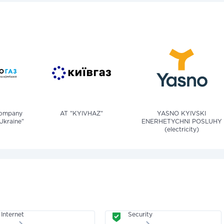
company
AT "KYIVHAZ"
YASNO KYIVSKI
Ukraine"
ENERHETYCHNI POSLUHY
(electricity)
Internet
Security