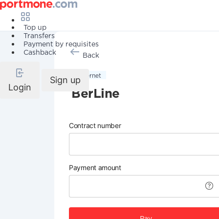
Top up
Transfers
Payment by requisites
Cashback
Back
Internet
Sign up
Login
BerLine
Contract number
Payment amount