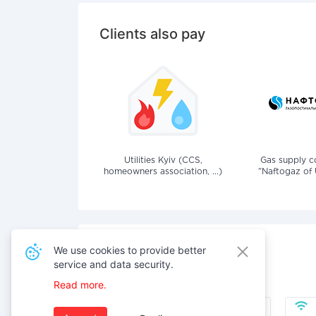
Clients also pay
Utilities Kyiv (CCS,
Gas supply 
homeowners association, ...)
"Naftogaz of 
We use cookies to provide better
service and data security.
Also pay for services
Read more.
Public Utilities