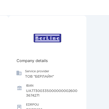
Company details
Service provider
ТОВ "БЕРЛАЙН"
IBAN
UA77300335000000002600
3674271
EDRPOU