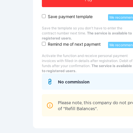
Pay
Save payment template
We recommen
Save the template so you don't have to enter the
contract number next time.
The service is available to
registered users.
Remind me of next payment
We recommen
Activate the function and receive personal payment
invoices with filled-in details after registration. Debit of
funds after your confirmation.
The service is available
to registered users.
No commission
Please note, this company do not pr
of "Refill Balances".