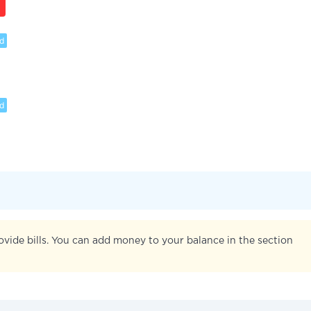
d
d
ovide bills. You can add money to your balance in the section