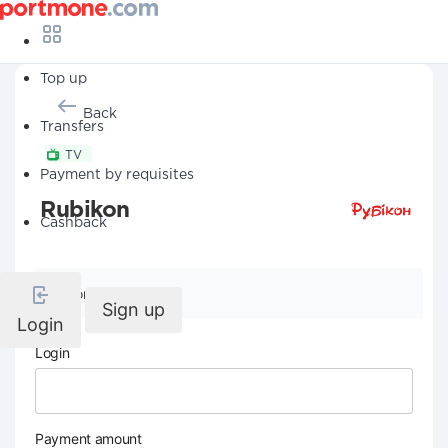
Top up
Back
Transfers
TV
Payment by requisites
Rubikon
Cashback
Company details
Sign up
Login
Login
Payment amount