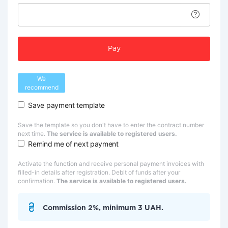
Pay
We
recommend
Save payment template
Save the template so you don't have to enter the contract number
next time.
The service is available to registered users.
Remind me of next payment
Activate the function and receive personal payment invoices with
filled-in details after registration. Debit of funds after your
confirmation.
The service is available to registered users.
Commission 2%, minimum 3 UAH.