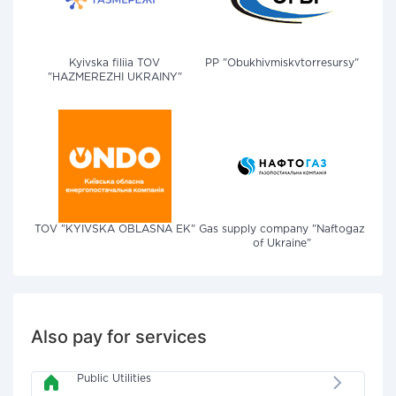
Kyivska filiia TOV
PP "Obukhivmiskvtorresursy"
"HAZMEREZHI UKRAINY"
TOV "KYIVSKA OBLASNA EK"
Gas supply company "Naftogaz
of Ukraine"
Also pay for services
Public Utilities