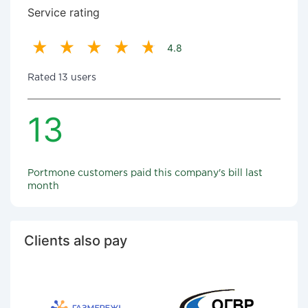
Service rating
4.8
Rated 13 users
13
Portmone customers paid this company's bill last
month
Clients also pay