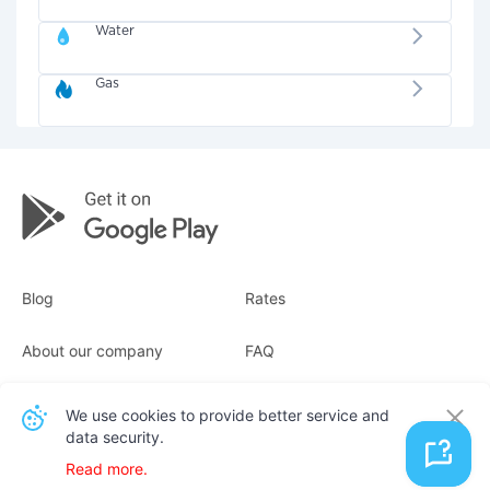
Water
Gas
Blog
Rates
About our company
FAQ
Receipts
For business
We use cookies to provide better service and
data security.
Contacts
Read more.