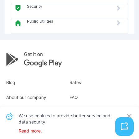
Security
Public Utilities
Blog
Rates
About our company
FAQ
Receipts
For business
We use cookies to provide better service and
data security.
Contacts
Read more.