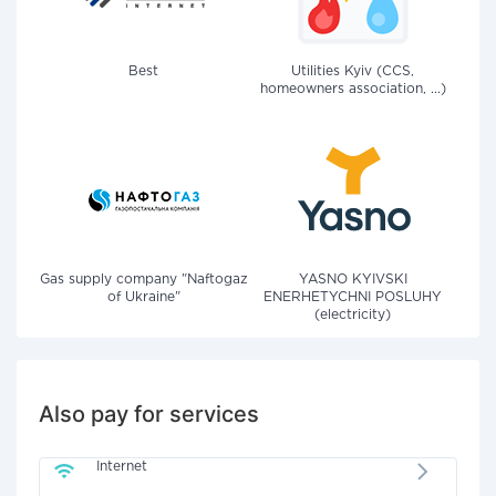
Best
Utilities Kyiv (CCS,
homeowners association, ...)
Gas supply company "Naftogaz
YASNO KYIVSKI
of Ukraine"
ENERHETYCHNI POSLUHY
(electricity)
Also pay for services
Internet