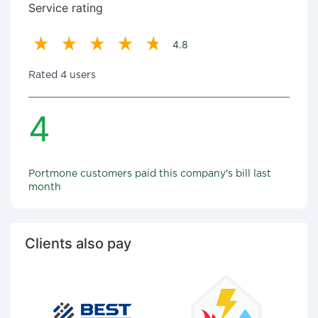
Service rating
4.8
Rated 4 users
4
Portmone customers paid this company's bill last
month
Clients also pay