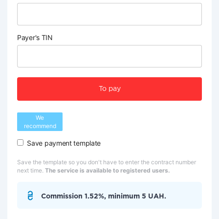
Payer's TIN
To pay
We
recommend
Save payment template
Save the template so you don't have to enter the contract number
next time.
The service is available to registered users.
Commission 1.52%, minimum 5 UAH.