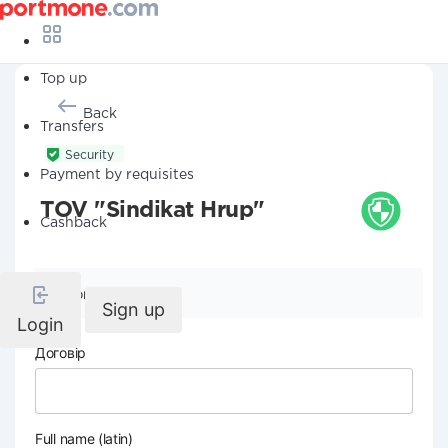
Top up
Back
Transfers
Security
Payment by requisites
TOV "Sindikat Hrup"
Cashback
Company details
Sign up
Login
Договір
Full name (latin)