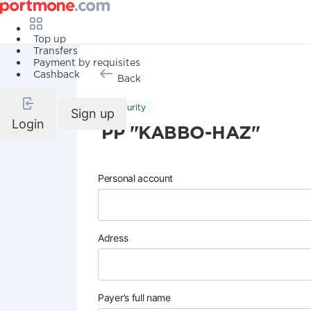
Top up
Transfers
Payment by requisites
Cashback
Back
Security
Sign up
Login
PP "KABBO-HAZ"
Personal account
Adress
Payer’s full name