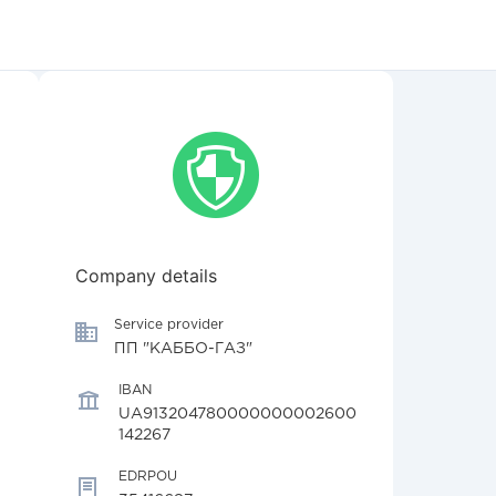
Company details
Service provider
ПП "КАББО-ГАЗ"
IBAN
UA913204780000000002600
142267
EDRPOU