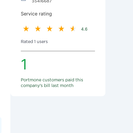
35416687
Service rating
4.6
Rated 1 users
1
Portmone customers paid this
company's bill last month