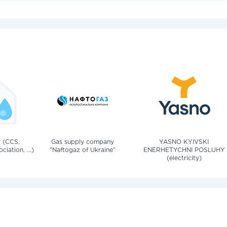
v (CCS,
Gas supply company
YASNO KYIVSKI
iation, ...)
"Naftogaz of Ukraine"
ENERHETYCHNI POSLUHY
(electricity)