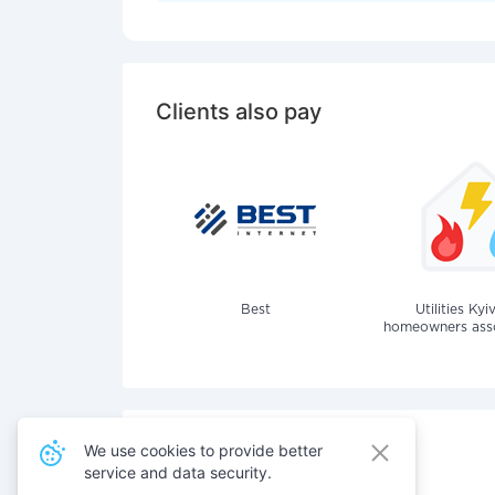
Clients also pay
Best
Utilities Kyi
homeowners assoc
We use cookies to provide better
service and data security.
Also pay for services