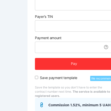
Payer's TIN
Payment amount
Pay
Save payment template
We recommen
Save the template so you don't have to enter the
contract number next time.
The service is available to
registered users.
Commission 1.52%, minimum 5 UAH